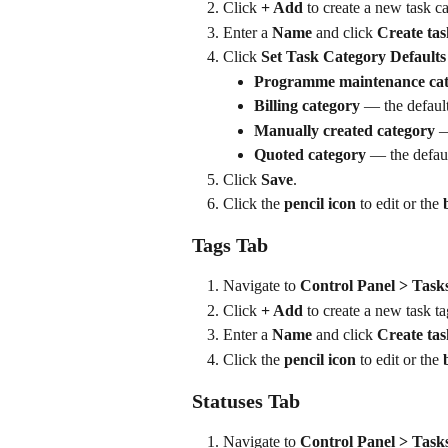
Click 
+ Add
 to create a new task c
Enter a 
Name
 and click 
Create tas
Click 
Set Task Category Defaults
Programme maintenance ca
Billing category
 — the default
Manually created category
 —
Quoted category
 — the defau
Click 
Save
.
Click the 
pencil icon
 to edit or the 
Tags Tab
Navigate to 
Control Panel > Task
Click 
+ Add
 to create a new task ta
Enter a 
Name
 and click 
Create tas
Click the 
pencil icon
 to edit or the 
Statuses Tab
Navigate to 
Control Panel > Tasks