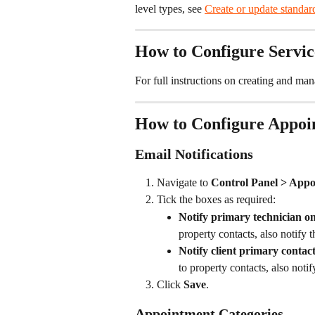
level types, see 
Create or update standard
How to Configure Servic
For full instructions on creating and man
How to Configure Appoin
Email Notifications
Navigate to 
Control Panel > Appo
Tick the boxes as required:
Notify primary technician o
property contacts, also notify 
Notify client primary conta
to property contacts, also notif
Click 
Save
.
Appointment Categories