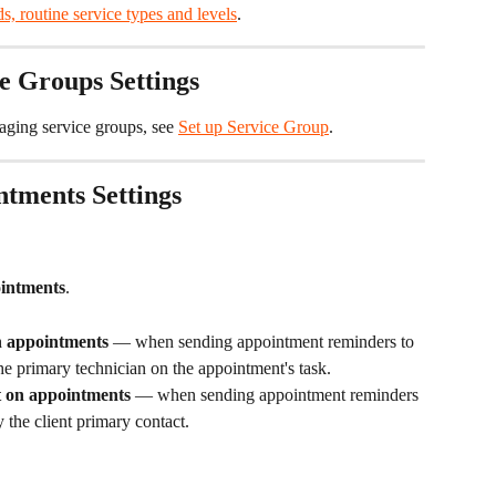
s, routine service types and levels
.
e Groups Settings
aging service groups, see 
Set up Service Group
.
tments Settings
intments
.
n appointments
 — when sending appointment reminders to 
the primary technician on the appointment's task.
ct on appointments
 — when sending appointment reminders 
y the client primary contact.