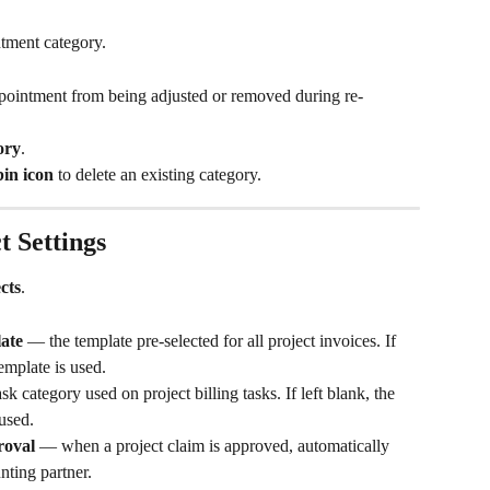
ntment category.
appointment from being adjusted or removed during re-
ory
.
bin icon
 to delete an existing category.
t Settings
cts
.
late
 — the template pre-selected for all project invoices. If 
template is used.
sk category used on project billing tasks. If left blank, the 
 used.
roval
 — when a project claim is approved, automatically 
nting partner.