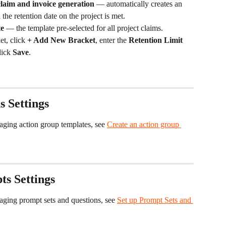
laim and invoice generation
 — automatically creates an 
he retention date on the project is met.
te
 — the template pre-selected for all project claims.
et, click 
+ Add New Bracket
, enter the 
Retention Limit 
lick 
Save
.
s Settings
aging action group templates, see 
Create an action group 
s Settings
naging prompt sets and questions, see 
Set up Prompt Sets and 