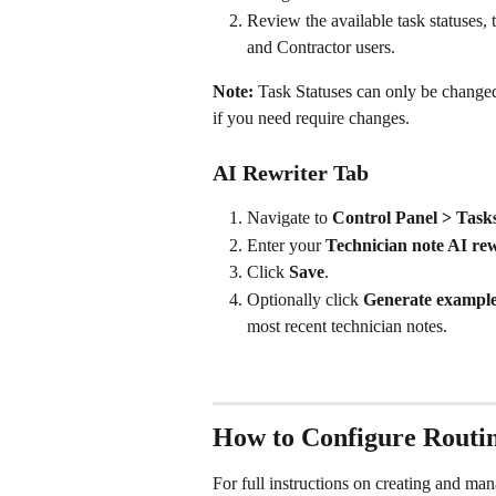
Review the available task statuses, 
and Contractor users.
Note:
 Task Statuses can only be change
if you need require changes.
AI Rewriter Tab
Navigate to 
Control Panel > Task
Enter your 
Technician note AI re
Click 
Save
.
Optionally click 
Generate exampl
most recent technician notes.
How to Configure Routin
For full instructions on creating and man