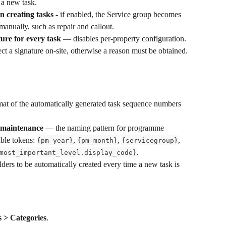
 a new task.
n creating tasks
 - if enabled, the Service group becomes 
 manually, such as repair and callout.
ture for every task
 — disables per-property configuration. 
lect a signature on-site, otherwise a reason must be obtained.
mat of the automatically generated task sequence numbers 
 maintenance
 — the naming pattern for programme 
ble tokens: 
, 
, 
, 
{pm_year}
{pm_month}
{servicegroup}
.
most_important_level.display_code}
ders to be automatically created every time a new task is 
s > Categories
.