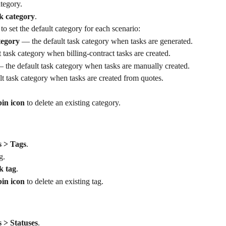
ategory.
k category
.
 to set the default category for each scenario:
tegory
 — the default task category when tasks are generated.
 task category when billing-contract tasks are created.
 the default task category when tasks are manually created.
lt task category when tasks are created from quotes.
bin icon
 to delete an existing category.
s > Tags
.
g.
k tag
.
bin icon
 to delete an existing tag.
 > Statuses
.