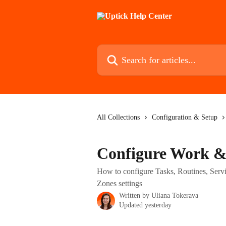
Skip to main content
Search for articles...
All Collections
Configuration & Setup
Configure Work & 
How to configure Tasks, Routines, Serv
Zones settings
Written by
Uliana Tokerava
Updated yesterday