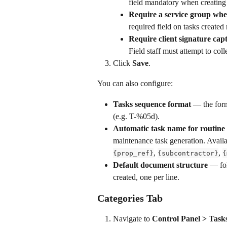
field mandatory when creating
Require a service group whe
required field on tasks created
Require client signature cap
Field staff must attempt to col
Click 
Save
.
You can also configure:
Tasks sequence format
 — the for
(e.g. T-%05d).
Automatic task name for routine
maintenance task generation. Availa
, 
, 
{prop_ref}
{subcontractor}
{
Default document structure
 — fol
created, one per line.
Categories Tab
Navigate to 
Control Panel > Task