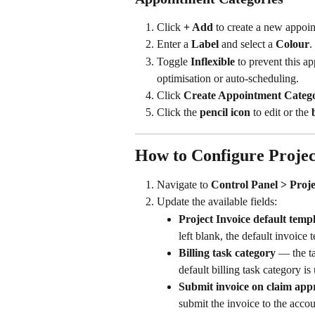
Click 
+ Add
 to create a new appoi
Enter a 
Label
 and select a 
Colour
.
Toggle 
Inflexible
 to prevent this 
optimisation or auto-scheduling.
Click 
Create Appointment Categ
Click the 
pencil icon
 to edit or the 
How to Configure Projec
Navigate to 
Control Panel > Proje
Update the available fields:
Project Invoice default temp
left blank, the default invoice 
Billing task category
 — the ta
default billing task category is
Submit invoice on claim app
submit the invoice to the accou