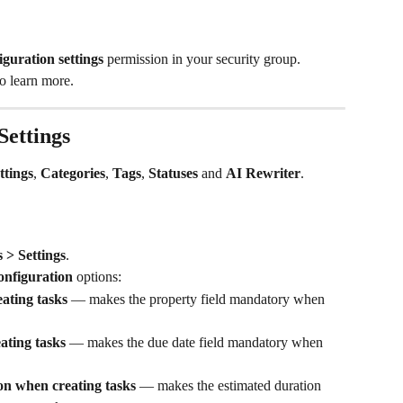
iguration settings
 permission in your security group.
to learn more.
Settings
ttings
, 
Categories
, 
Tags
, 
Statuses
 and 
AI Rewriter
.
 > Settings
.
onfiguration
 options:
ating tasks
 — makes the property field mandatory when 
ating tasks
 — makes the due date field mandatory when 
on when creating tasks
 — makes the estimated duration 