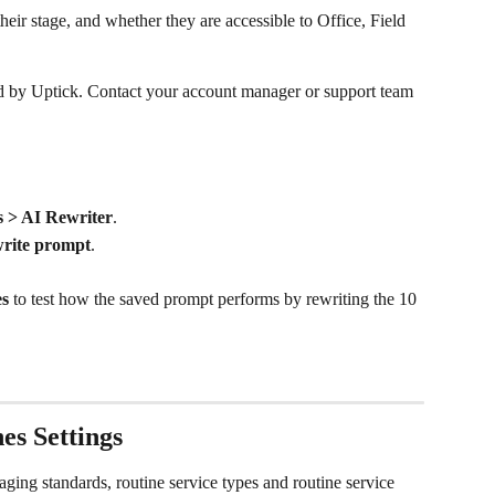
their stage, and whether they are accessible to Office, Field 
d by Uptick. Contact your account manager or support team 
s > AI Rewriter
.
write prompt
.
es
 to test how the saved prompt performs by rewriting the 10 
es Settings
aging standards, routine service types and routine service 