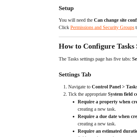
Setup
You will need the 
Can change site conf
Click 
Permissions and Security Groups
 
How to Configure Tasks 
The Tasks settings page has five tabs: 
Se
Settings Tab
Navigate to 
Control Panel > Tasks
Tick the appropriate 
System field c
Require a property when cre
creating a new task.
Require a due date when cre
creating a new task.
Require an estimated durati