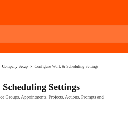
Company Setup
Configure Work & Scheduling Settings
Scheduling Settings
ice Groups, Appointments, Projects, Actions, Prompts and