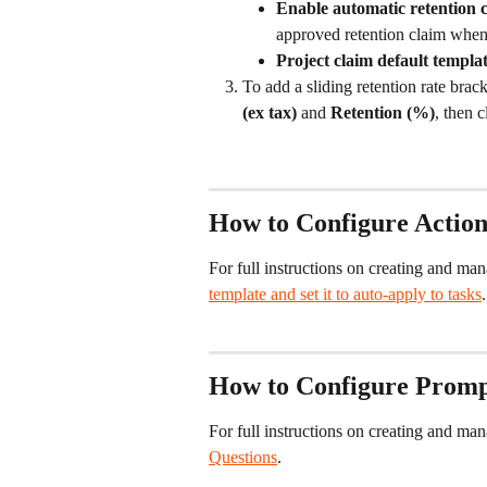
Enable automatic retention c
approved retention claim when t
Project claim default templa
To add a sliding retention rate brack
(ex tax)
 and 
Retention (%)
, then c
How to Configure Action
For full instructions on creating and man
template and set it to auto-apply to tasks
.
How to Configure Prompt
For full instructions on creating and ma
Questions
.