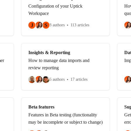
Configuration of your Uptick
How
Workspace
quo
J
S
8 authors
113 articles
Insights & Reporting
Da
mer
How to manage data imports and
Imp
review reporting
6 authors
17 articles
Beta features
Sup
Features in Beta testing (functionality
Get
may be incomplete or subject to change)
err