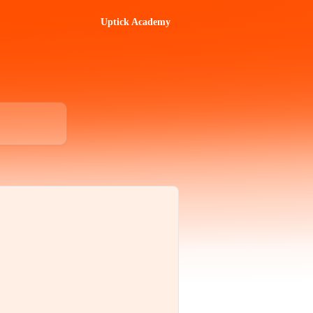
Uptick Academy