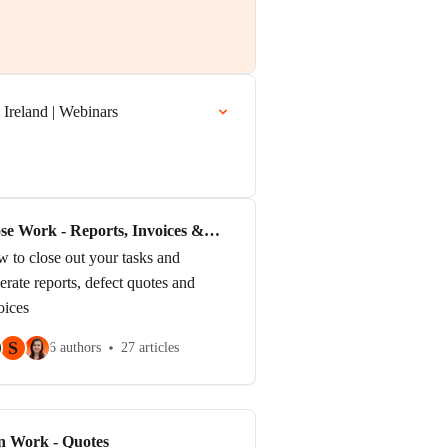
Ireland | Webinars
se Work - Reports, Invoices &
sk Completion
 to close out your tasks and
erate reports, defect quotes and
oices
S
6 authors
27 articles
n Work - Quotes