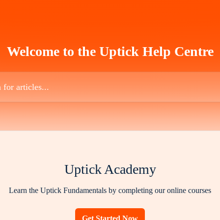
Welcome to the Uptick Help Centre
es...
Uptick Academy
Learn the Uptick Fundamentals by completing our online courses
Get Started Now