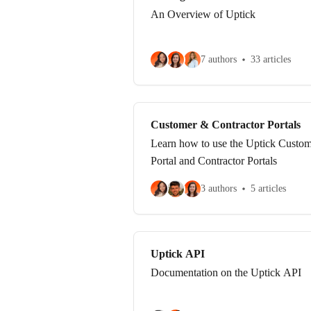
An Overview of Uptick
7 authors
33 articles
Customer & Contractor Portals
Learn how to use the Uptick Custo
Portal and Contractor Portals
3 authors
5 articles
Uptick API
Documentation on the Uptick API