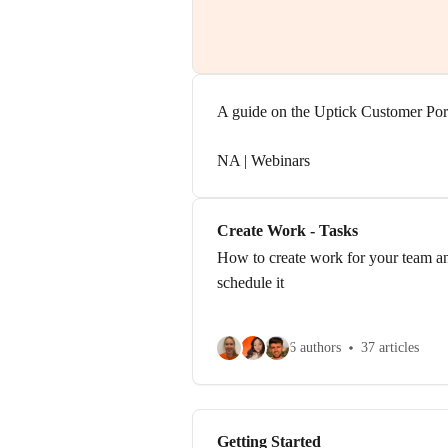
A guide on the Uptick Customer Por
NA | Webinars
Create Work - Tasks
How to create work for your team a
schedule it
6 authors
37 articles
Getting Started