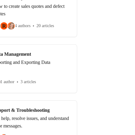
 to create sales quotes and defect
tes
R
4 authors
20 articles
ta Management
orting and Exporting Data
1 author
3 articles
port & Troubleshooting
 help, resolve issues, and understand
or messages.