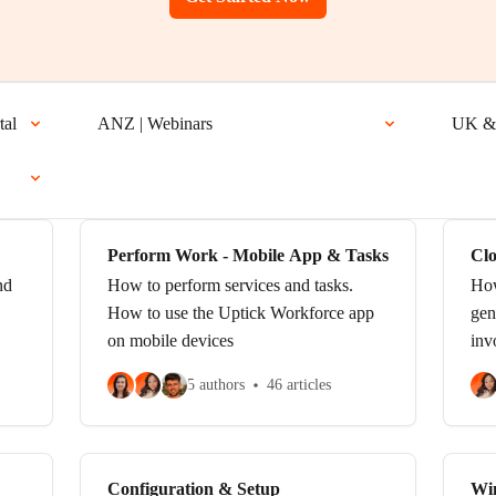
tal
ANZ | Webinars
UK & 
Perform Work - Mobile App & Tasks
Clo
Ta
nd
How to perform services and tasks.
How
How to use the Uptick Workforce app
gen
on mobile devices
inv
5 authors
46 articles
Configuration & Setup
Wi