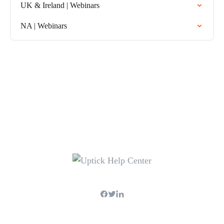
UK & Ireland | Webinars
NA | Webinars