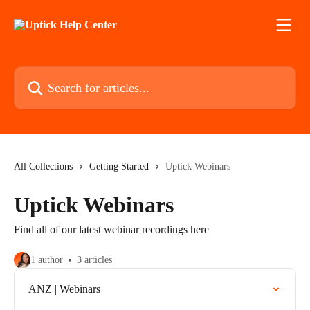
Skip to main content
Search for articles...
All Collections
Getting Started
Uptick Webinars
Uptick Webinars
Find all of our latest webinar recordings here
1 author
3 articles
ANZ | Webinars