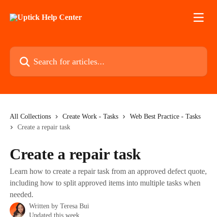
Skip to main content
Search for articles...
All Collections
Create Work - Tasks
Web Best Practice - Tasks
Create a repair task
Create a repair task
Learn how to create a repair task from an approved defect quote,
including how to split approved items into multiple tasks when
needed.
Written by
Teresa Bui
Updated this week