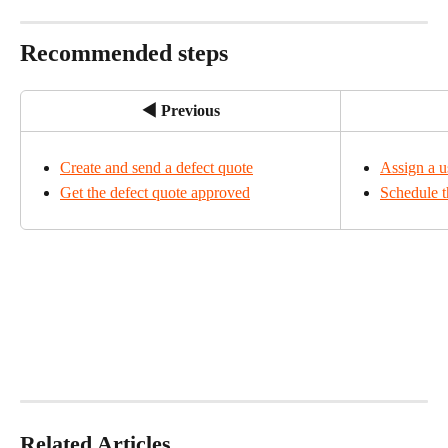
Recommended steps
◀ Previous
Create and send a defect quote
Assign a us
Get the defect quote approved
Schedule t
Related Articles