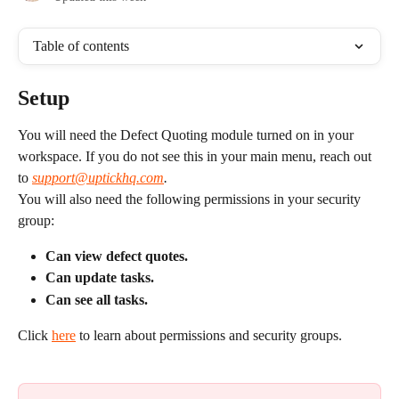
Table of contents
Setup
You will need the Defect Quoting module turned on in your 
workspace. If you do not see this in your main menu, reach out 
to 
support@uptickhq.com
.
You will also need the following permissions in your security 
group:
Can view defect quotes.
Can update tasks.
Can see all tasks.
Click 
here
 to learn about permissions and security groups.