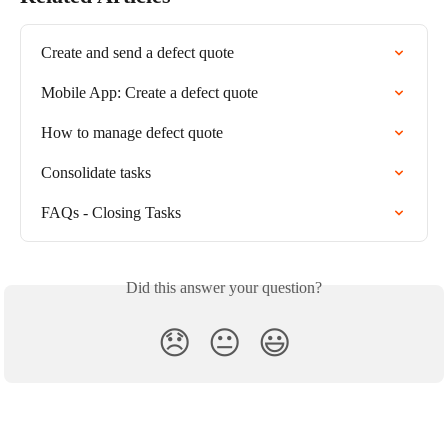
Create and send a defect quote
Mobile App: Create a defect quote
How to manage defect quote
Consolidate tasks
FAQs - Closing Tasks
Did this answer your question?
😞
😐
😃