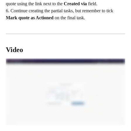
quote using the link next to the 
Created via
 field.
6. Continue creating the partial tasks, but remember to tick 
Mark quote as Actioned
 on the final task.
Video