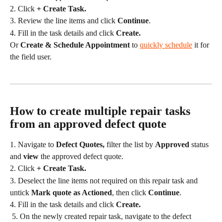
2. Click 
+ Create Task.
3. Review the line items and click 
Continue
.
4. Fill in the task details and click 
Create.
Or 
Create & Schedule Appointment 
to 
quickly schedule
 it for 
the field user.
How to create multiple repair tasks 
from an approved defect quote
1. Navigate to 
Defect Quotes, 
filter the list by 
Approved
 status 
and 
view
 the approved defect quote.
2. Click 
+ Create Task.
3. Deselect the line items not required on this repair task and 
untick 
Mark quote as Actioned
, then click 
Continue
.
4. Fill in the task details and click 
Create.
 5. On the newly created repair task, navigate to the defect 