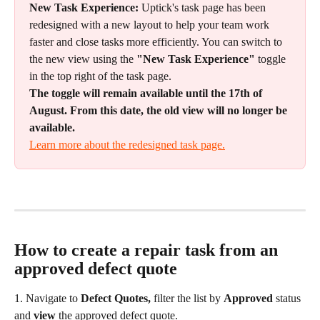
New Task Experience:
 Uptick's task page has been 
redesigned with a new layout to help your team work 
faster and close tasks more efficiently. You can switch to 
the new view using the 
"New Task Experience"
 toggle 
in the top right of the task page.
The toggle will remain available until the 17th of 
August. From this date, the old view will no longer be 
available.
Learn more about the redesigned task page.
How to create a repair task from an 
approved defect quote
1. Navigate to 
Defect Quotes, 
filter the list by 
Approved
 status 
and 
view
 the approved defect quote.