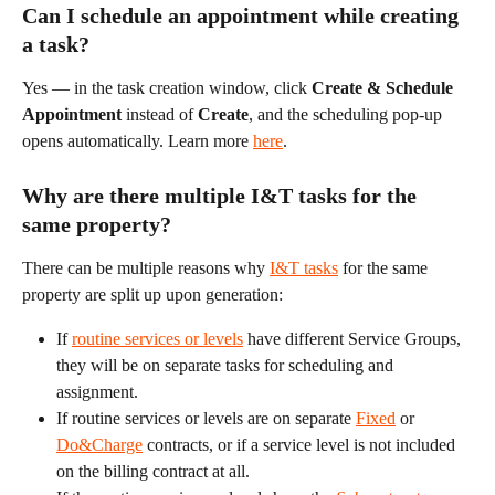
Can I schedule an appointment while creating 
a task?
Yes — in the task creation window, click 
Create & Schedule 
Appointment
 instead of 
Create
, and the scheduling pop-up 
opens automatically. Learn more 
here
.
Why are there multiple I&T tasks for the 
same property?
There can be multiple reasons why 
I&T tasks
 for the same 
property are split up upon generation:
If 
routine services or levels
 have different Service Groups, 
they will be on separate tasks for scheduling and 
assignment.
If routine services or levels are on separate 
Fixed
 or 
Do&Charge
 contracts, or if a service level is not included 
on the billing contract at all.