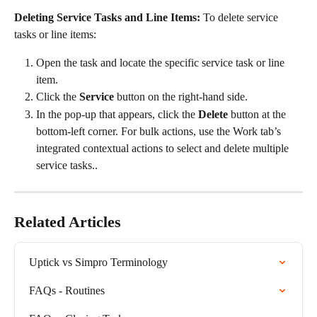
Deleting Service Tasks and Line Items:
 To delete service 
tasks or line items:
Open the task and locate the specific service task or line 
item.
Click the 
Service
 button on the right-hand side.
In the pop-up that appears, click the 
Delete
 button at the 
bottom-left corner. For bulk actions, use the Work tab’s 
integrated contextual actions to select and delete multiple 
service tasks..
Related Articles
Uptick vs Simpro Terminology
FAQs - Routines