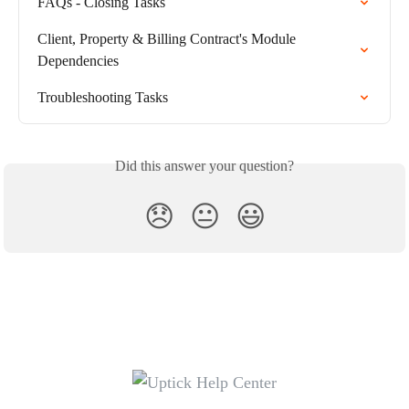
FAQs - Closing Tasks
Client, Property & Billing Contract's Module 
Dependencies
Troubleshooting Tasks
Did this answer your question?
😞
😐
😃