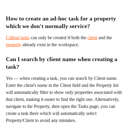
How to create an ad-hoc task for a property 
which we don't normally service?
Callout tasks
 can only be created if both the 
client
 and the 
property
 already exist in the workspace.
Can I search by client name when creating a 
task?
Yes — when creating a task, you can search by Client name. 
Enter the client's name in the Client field and the Property list 
will automatically filter to show only properties associated with 
that client, making it easier to find the right one. Alternatively, 
navigate to the Property, then open the Tasks page, you can 
create a task there which will automatically select 
Property/Client to avoid any mistakes.