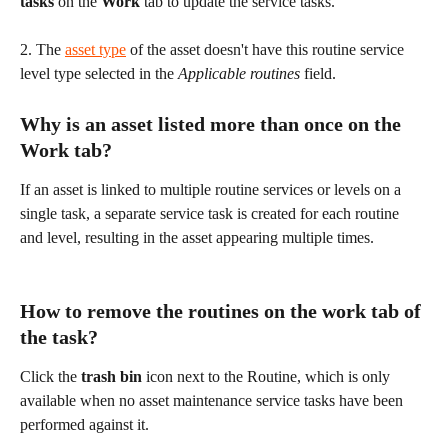
tasks 
on the 
Work 
tab
to update the service tasks.
2. The 
asset type
 of the asset doesn't have this routine service 
level type selected in the 
Applicable routines
 field.
Why is an asset listed more than once on the 
Work tab?
If an asset is linked to multiple routine services or levels on a 
single task, a separate service task is created for each routine 
and level, resulting in the asset appearing multiple times.
How to remove the routines on the work tab of 
the task?
Click the 
trash bin
 icon next to the Routine, which is only 
available when no asset maintenance service tasks have been 
performed against it.