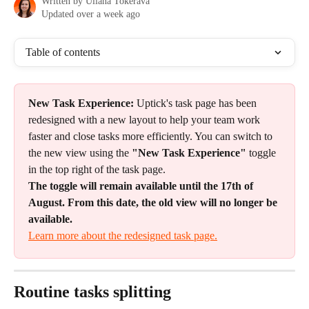
Written by
Uliana Tokerava
Updated over a week ago
Table of contents
New Task Experience:
 Uptick's task page has been 
redesigned with a new layout to help your team work 
faster and close tasks more efficiently. You can switch to 
the new view using the 
"New Task Experience"
 toggle 
in the top right of the task page.
The toggle will remain available until the 17th of 
August. From this date, the old view will no longer be 
available.
Learn more about the redesigned task page.
Routine tasks splitting