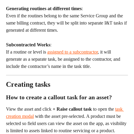
Generating routines at different times
:
Even if the routines belong to the same Service Group and the 
same billing contract, they will be split into separate I&T tasks if 
generated at different times.
Subcontracted Works
:
If a routine or level is 
assigned to a subcontractor
, it will 
generate as a separate task, be assigned to the contractor, and 
include the contractor’s name in the task title.
Creating tasks
How to create a callout task for an asset?
View the asset and click 
+ Raise callout task
 to open the 
task 
creation modal
 with the asset pre-selected. A product must be 
selected so field users can view the asset on the app, as visibility 
is limited to assets linked to routine servicing or a product.