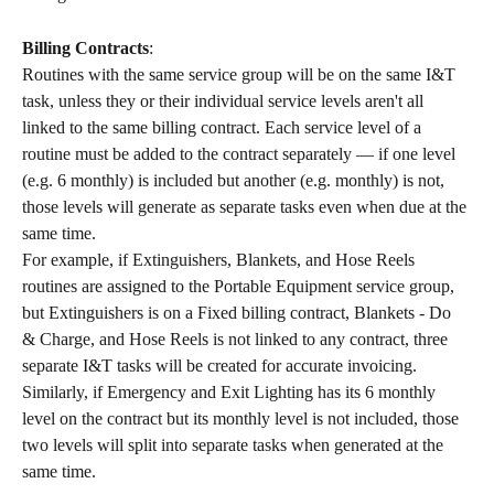
Billing Contracts
:
Routines with the same service group will be on the same I&T 
task, unless they or their individual service levels aren't all 
linked to the same billing contract. Each service level of a 
routine must be added to the contract separately — if one level 
(e.g. 6 monthly) is included but another (e.g. monthly) is not, 
those levels will generate as separate tasks even when due at the 
same time.
For example, if Extinguishers, Blankets, and Hose Reels 
routines are assigned to the Portable Equipment service group, 
but Extinguishers is on a Fixed billing contract, Blankets - Do 
& Charge, and Hose Reels is not linked to any contract, three 
separate I&T tasks will be created for accurate invoicing. 
Similarly, if Emergency and Exit Lighting has its 6 monthly 
level on the contract but its monthly level is not included, those 
two levels will split into separate tasks when generated at the 
same time.