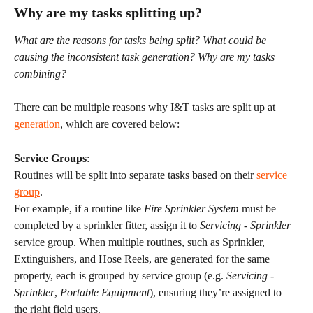
Why are my tasks splitting up?
What are the reasons for tasks being split? What could be 
causing the inconsistent task generation? Why are my tasks 
combining?
There can be multiple reasons why I&T tasks are split up at 
generation
, which are covered below:
Service Groups
:
Routines will be split into separate tasks based on their 
service 
group
.
For example, if a routine like 
Fire Sprinkler System
 must be 
completed by a sprinkler fitter, assign it to 
Servicing - Sprinkler 
service group. When multiple routines, such as Sprinkler, 
Extinguishers, and Hose Reels, are generated for the same 
property, each is grouped by service group (e.g. 
Servicing - 
Sprinkler
, 
Portable Equipment
), ensuring they’re assigned to 
the right field users.