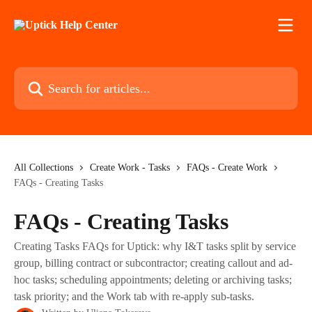
Skip to main content
Search for articles...
All Collections
Create Work - Tasks
FAQs - Create Work
FAQs - Creating Tasks
FAQs - Creating Tasks
Creating Tasks FAQs for Uptick: why I&T tasks split by service
group, billing contract or subcontractor; creating callout and ad-
hoc tasks; scheduling appointments; deleting or archiving tasks;
task priority; and the Work tab with re-apply sub-tasks.