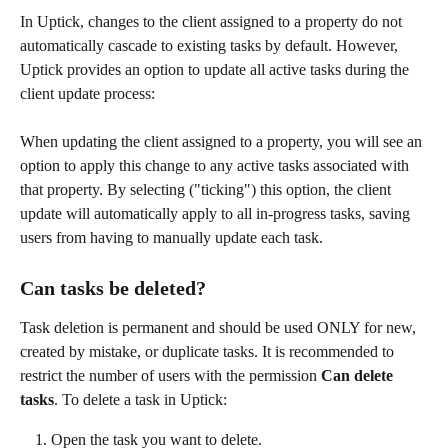
In Uptick, changes to the client assigned to a property do not 
automatically cascade to existing tasks by default. However, 
Uptick provides an option to update all active tasks during the 
client update process:
When updating the client assigned to a property, you will see an 
option to apply this change to any active tasks associated with 
that property. By selecting ("ticking") this option, the client 
update will automatically apply to all in-progress tasks, saving 
users from having to manually update each task.
Can tasks be deleted?
Task deletion is permanent and should be used ONLY for new, 
created by mistake, or duplicate tasks. It is recommended to 
restrict the number of users with the permission 
Can delete 
tasks
. To delete a task in Uptick:
Open the task you want to delete.