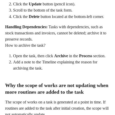
Click the 
Update
 button (pencil icon).
Scroll to the bottom of the task form.
Click the 
Delete
 button located at the bottom-left corner.
Handling Dependencies:
 Tasks with dependencies, such as 
stock transactions and invoices, cannot be deleted; archive it to 
preserve records.
How to archive the task?
Open the task, then click 
Archive
 in the 
Process
 section.
Add a note to the Timeline explaining the reason for 
archiving the task.
Why the scope of works are not updating when 
more routines are added to the task
The scope of works on a task is generated at a point in time. If 
routines are added to the task after initial creation, the scope will 
not automatically update