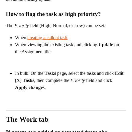
How to flag the task as high priority?
The 
Priority
 field (High, Normal, or Low) can be set:
When 
creating a callout task
.
When viewing the existing task and clicking 
Update
 on 
the Assignment tile.
In bulk: On the 
Tasks
 page, select the tasks and click 
Edit 
[X] Tasks
, then complete the 
Priority
 field and click 
Apply changes.
The Work tab