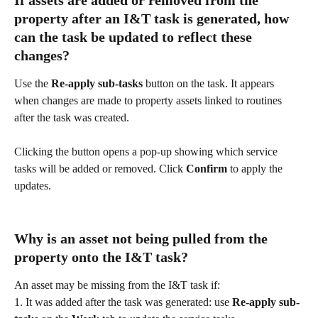
If assets are added or removed from the 
property after an I&T task is generated, how 
can the task be updated to reflect these 
changes?
Use the 
Re-apply sub-tasks
 button on the task. It appears 
when changes are made to property assets linked to routines 
after the task was created.
Clicking the button opens a pop-up showing which service 
tasks will be added or removed. Click 
Confirm
 to apply the 
updates.
Why is an asset not being pulled from the 
property onto the I&T task?
An asset may be missing from the I&T task if:
1. It was added after the task was generated: use 
Re-apply sub-