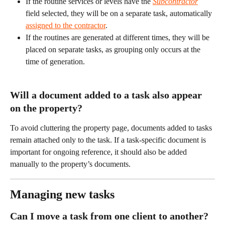
If the routine services or levels have the 
Subcontractor
field selected, they will be on a separate task, automatically 
assigned to the contractor
.
If the routines are generated at different times, they will be 
placed on separate tasks, as grouping only occurs at the 
time of generation.
Will a document added to a task also appear 
on the property?
To avoid cluttering the property page, documents added to tasks 
remain attached only to the task. If a task-specific document is 
important for ongoing reference, it should also be added 
manually to the property’s documents.
Managing new tasks
Can I move a task from one client to another?