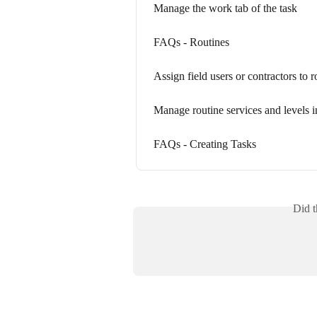
Manage the work tab of the task
FAQs - Routines
Assign field users or contractors to 
Manage routine services and levels i
FAQs - Creating Tasks
Did t