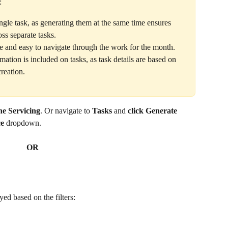
:
ngle task, as generating them at the same time ensures 
oss separate tasks.
 and easy to navigate through the work for the month.
ation is included on tasks, as task details are based on 
creation.
ne Servicing
. Or navigate to 
Tasks 
and
 click Generate 
e
 dropdown.
OR
yed based on the filters: