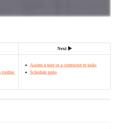
Next ▶
Assign a user or a contractor to tasks
 routine 
Schedule tasks