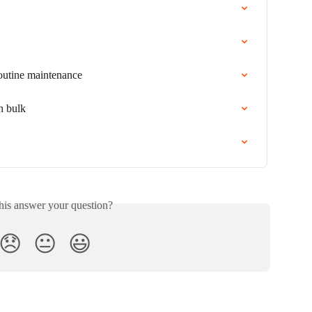
routine maintenance
n bulk
his answer your question?
😞
😐
😃