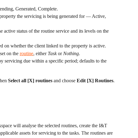
 Pending, Generated, Complete.
 property the servicing is being generated for — Active, 
e active status of the routine service and its levels on the 
ed on whether the client linked to the property is active.
 set on the 
routine
, either 
Task
 or 
Nothing
.
 by servicing due within a specific period; defaults to the 
then 
Select all [X] routines
 and choose 
Edit [X] Routines
.
kspace will analyse the selected routines, create the I&T 
pplicable assets for servicing to the tasks. The routines are 