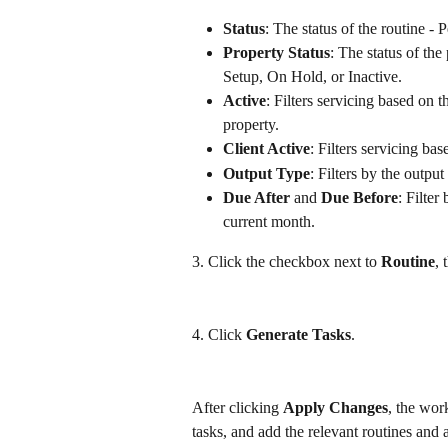
Status
: The status of the routine -
Property Status
: The status of the
Setup, On Hold, or Inactive.
Active
: Filters servicing based on th
property.
Client Active
: Filters servicing bas
Output Type
: Filters by the output
Due After
 and 
Due Before
: Filter
current month.
3. Click the checkbox next to 
Routine
, 
4. Click 
Generate Tasks
. 
After clicking 
Apply Changes
, the wor
tasks, and add the relevant routines and a