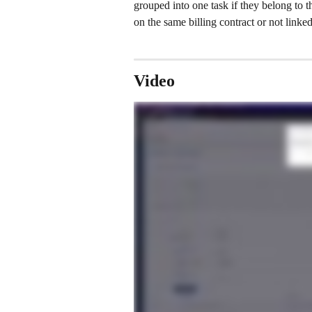
grouped into one task if they belong to t
on the same billing contract or not linked
Video