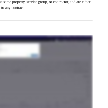
he same property, service group, or contractor, and are either 
 to any contract.