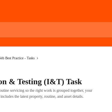
eb Best Practice - Tasks
ion & Testing (I&T) Task
utine servicing so the right work is grouped together, your
includes the latest property, routine, and asset details.