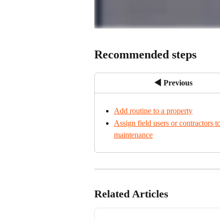
Recommended steps
◀ Previous
Add routine to a property
Assign field users or contractors to
maintenance
Related Articles