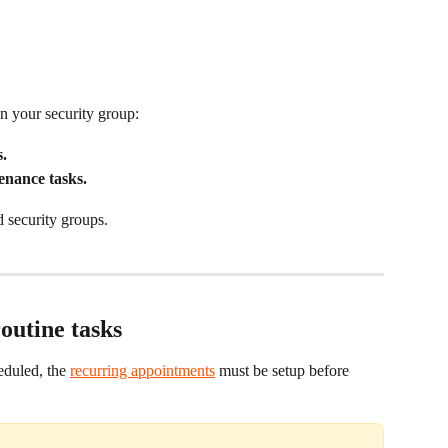
n your security group:
.
enance tasks.
d security groups.
outine tasks
eduled, the 
recurring appointments
 must be setup before 