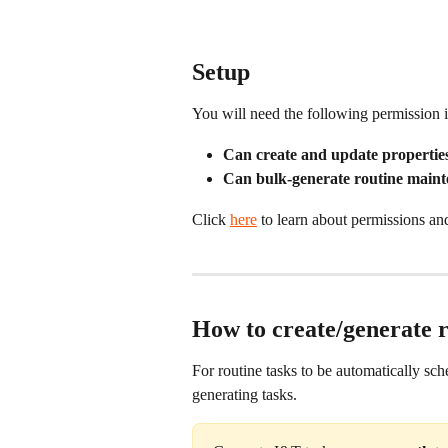
Setup
You will need the following permission i
Can create and update properties
Can bulk-generate routine maint
Click 
here
 to learn about permissions an
How to create/generate r
For routine tasks to be automatically sch
generating tasks.