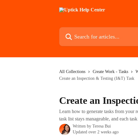
Skip to main content
Search for articles...
All Collections
Create Work - Tasks
W
Create an Inspection & Testing (I&T) Task
Create an Inspect
Learn how to generate tasks from your ro
task list stays manageable, and each task 
Written by
Teresa Bui
Updated over 2 weeks ago