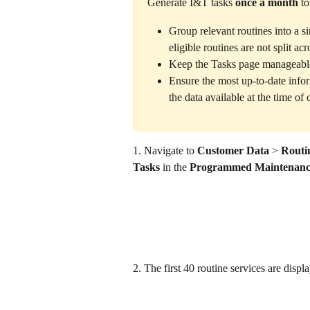
Generate I&T tasks 
once a month
 to
Group relevant routines into a si
eligible routines are not split acr
Keep the Tasks page manageable
Ensure the most up-to-date inform
the data available at the time of 
1. Navigate to 
Customer Data
 >
 Routi
Tasks
 in the 
Programmed Maintenanc
2. The first 40 routine services are displa