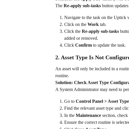
The 
Re-apply sub-tasks
 button updates 
Navigate to the task on the Uptick 
Click on the 
Work
 tab.
Click the 
Re-apply sub-tasks
 butt
added or removed.
Click 
Confirm
 to update the task.
2. Asset Type Is Not Configur
An asset will only be included in a routine
routine.
Solution: Check Asset Type Configur
A System Administrator may need to perf
Go to 
Control Panel > Asset Type
Find the relevant asset type and clic
In the 
Maintenance
 section, check 
Ensure the correct routine is selected