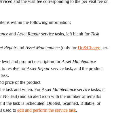
viced and the visit fee corresponding to the per-visit fee on 
 items within the following information:
ance
 and 
Asset Repair 
service tasks, left blank for 
Task 
et Repair
 and 
Asset Maintenance
 (only for 
Do&Charge
 per-
e level and product description for 
Asset Maintenance
 to resolve for 
Asset Repair 
service task; and the product 
 task.
nd price of the product.
he task and when. For 
Asset Maintenance
 service tasks, it 
, or No Test) and an alert icon with the number of remarks 
ht if the task is Scheduled, Quoted, Scanned, Billable, or 
is used to 
edit and perform the service task
.