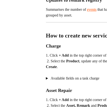
Updates to remark registry
Summarises the number of 
events
 that h
grouped by asset.
How to create new servic
Charge
1. Click 
+ Add
 in the top right corner of
 2. Select the 
Product
, update any of the
Create
.
 Available fields on a task charge
Asset Repair
1. Click 
+ Add
 in the top right corner of
 2. Select the 
Asset, Remark
 and 
Produ