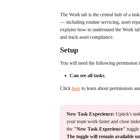
The Work tab is the central hub of a tas
— including routine servicing, asset repa
explains how to understand the Work tab 
and track asset compliance.
Setup
You will need the following permission i
Can see all tasks
.
Click 
here
 to learn about permissions an
New Task Experience:
 Uptick's ta
your team work faster and close tasks
the 
"New Task Experience"
 toggle
The toggle will remain available un