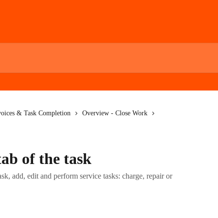
voices & Task Completion
Overview - Close Work
ab of the task
k, add, edit and perform service tasks: charge, repair or