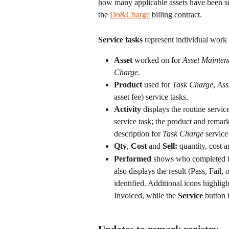
how many applicable assets have been ser
the 
Do&Charge
 billing contract.
Service tasks
 represent individual work
Asset
 worked on for 
Asset Mainten
Charge
. 
Product
 used for 
Task Charge
, 
Ass
asset fee) service tasks.
Activity
 displays the routine servic
service task; the product and remark
description for 
Task Charge
 service
Qty
, 
Cost
 and 
Sell: 
quantity, cost a
Performed
 shows who completed t
also displays the result (Pass, Fail
identified. Additional icons highlig
Invoiced, while the 
Service
 button 