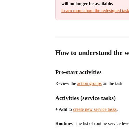
will no longer be available.
Learn more about the redesigned task
How to understand the wo
Pre-start activities
Review the 
action groups
 on the task.
Activities (service tasks)
+ Add
 to 
create new service tasks
.
Routines
 - the list of routine service le