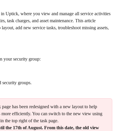
k in Uptick, where you view and manage all service activities 
irs, task charges, and asset maintenance. This article 
layout, add new service tasks, troubleshoot missing assets, 
n your security group: 
d security groups.
sk page has been redesigned with a new layout to help 
 more efficiently. You can switch to the new view using 
 in the top right of the task page.
til the 17th of August. From this date, the old view 