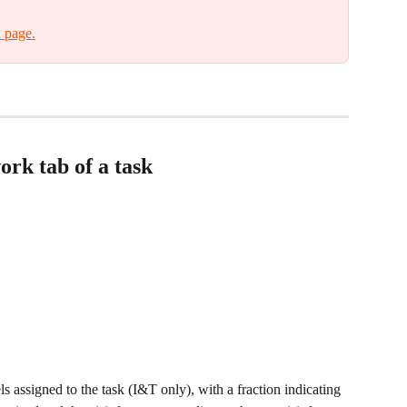
 page.
rk tab of a task
vels assigned to the task (I&T only), with a fraction indicating 