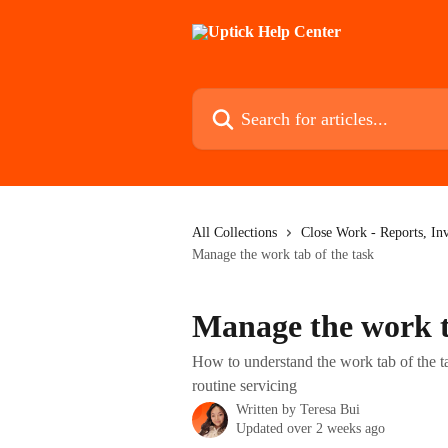
Skip to main content
Search for articles...
All Collections
Close Work - Reports, In
Manage the work tab of the task
Manage the work t
How to understand the work tab of the tas
routine servicing
Written by
Teresa Bui
Updated over 2 weeks ago