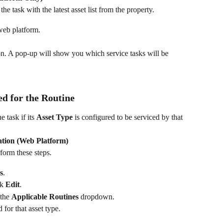
the task with the latest asset list from the property.
web platform.
on. A pop-up will show you which service tasks will be 
ed for the Routine
 task if its 
Asset Type
 is configured to be serviced by that 
ation (Web Platform)
orm these steps.
s
.
k 
Edit
.
the 
Applicable Routines
 dropdown.
 for that asset type.