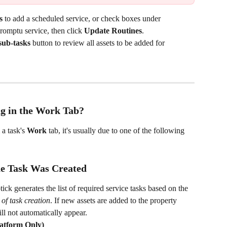
s
 to add a scheduled service, or check boxes under 
promptu service, then click 
Update Routines
.
sub-tasks
 button to review all assets to be added for 
ng in the Work Tab?
a task's 
Work
 tab, it's usually due to one of the following 
he Task Was Created
ck generates the list of required service tasks based on the 
 of task creation
. If new assets are added to the property 
ill not automatically appear.
latform Only)