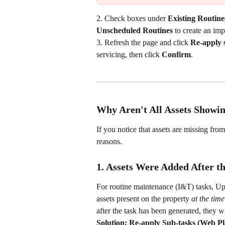
2. Check boxes under 
Existing Routine
Unscheduled Routines
 to create an im
3. Refresh the page and click 
Re-apply 
servicing, then click 
Confirm
.
Why Aren't All Assets Showi
If you notice that assets are missing from 
reasons.
1. Assets Were Added After t
For routine maintenance (I&T) tasks, Upti
assets present on the property 
at the time
after the task has been generated, they w
Solution: Re-apply Sub-tasks (Web P