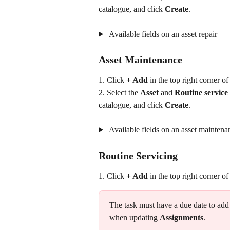
catalogue, and click 
Create
.
 Available fields on an asset repair
Asset Maintenance
1. Click 
+ Add
 in the top right corner of
2. Select the 
Asset 
and
 Routine service 
catalogue, and click 
Create
.
 Available fields on an asset maintena
Routine Servicing
1. Click 
+ Add
 in the top right corner of
The task must have a due date to add
when updating 
Assignments
.