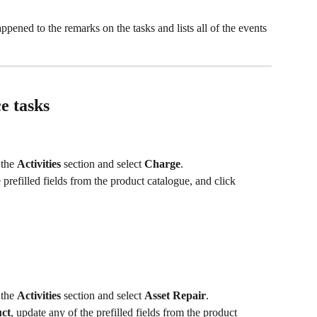
appened to the remarks on the tasks and lists all of the events 
e tasks
 the 
Activities
 section and select 
Charge
.
 prefilled fields from the product catalogue, and click 
 the 
Activities
 section and select 
Asset Repair
.
ct
, update any of the prefilled fields from the product 