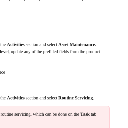
 the 
Activities
 section and select 
Asset Maintenance
.
level
, update any of the prefilled fields from the product 
nce
 the 
Activities
 section and select 
Routine Servicing
. 
 routine servicing, which can be done on the 
Task
 tab 