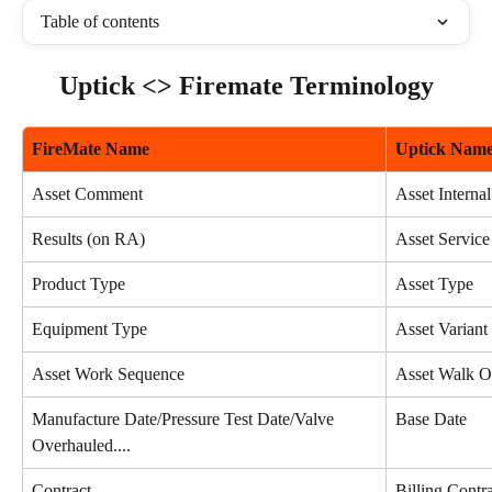
Table of contents
Uptick <> Firemate Terminology
FireMate Name
Uptick Nam
Asset Comment
Asset Interna
Results (on RA)
Asset Service
Product Type
Asset Type
Equipment Type
Asset Variant
Asset Work Sequence
Asset Walk O
Manufacture Date/Pressure Test Date/Valve 
Base Date
Overhauled....
Contract
Billing Contr