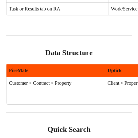
Task or Results tab on RA
Work/Service
Data Structure
FireMate
Uptick
Customer > Contract > Property
Client > Proper
Quick Search