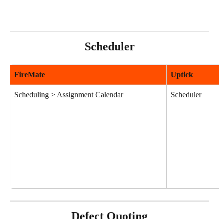
Scheduler
FireMate
Uptick
Scheduling > Assignment Calendar
Scheduler
Defect Quoting