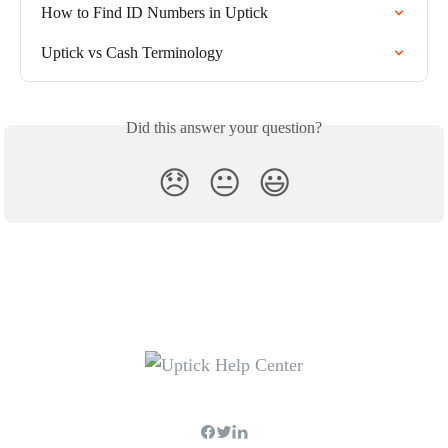
How to Find ID Numbers in Uptick
Uptick vs Cash Terminology
Did this answer your question?
😞
😐
😃