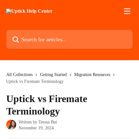
Skip to main content
Search for articles...
All Collections
Getting Started
Migration Resources
Uptick vs Firemate Terminology
Uptick vs Firemate
Terminology
Written by
Teresa Bui
November 19, 2024