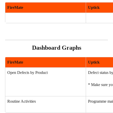
FireMate
Uptick
Dashboard Graphs
FireMate
Uptick
Open Defects by Product
Defect status by
* Make sure you
Routine Activities
Programme main