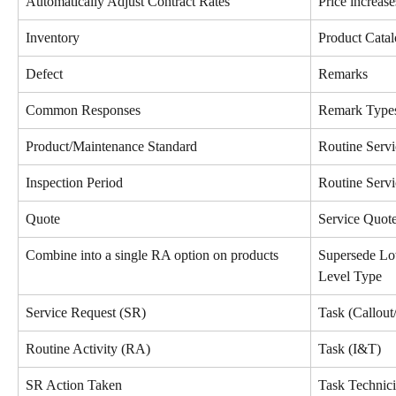
Automatically Adjust Contract Rates
Price increase
Inventory
Product Cata
Defect
Remarks
Common Responses
Remark Type
Product/Maintenance Standard
Routine Serv
Inspection Period
Routine Servi
Quote
Service Quot
Combine into a single RA option on products
Supersede Lo
Level Type
Service Request (SR)
Task (Callout
Routine Activity (RA)
Task (I&T)
SR Action Taken
Task Technic