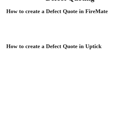
How to create a Defect Quote in FireMate
How to create a Defect Quote in Uptick