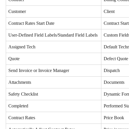
Customer
Client
Contract Rates Start Date
Contract Star
User-Defined Field Labels/Standard Field Labels
Custom Field
Assigned Tech
Default Techn
Quote
Defect Quote 
Send Invoice or Invoice Manager
Dispatch
Attachments
Documents
Safety Checklist
Dynamic Form
Completed
Performed Sta
Contract Rates
Price Book