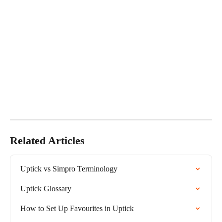
Related Articles
Uptick vs Simpro Terminology
Uptick Glossary
How to Set Up Favourites in Uptick