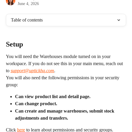
June 4, 2026
Table of contents
Setup
You will need the Warehouses module turned on in your 
workspace. If you do not see this in your main menu, reach out 
to 
support@uptickhq.com
.
You will also need the following permissions in your security 
group:
Can view product list and detail page.
Can change product.
Can create and manage warehouses, submit stock 
adjustments and transfers.
Click 
here
 to learn about permissions and security groups.