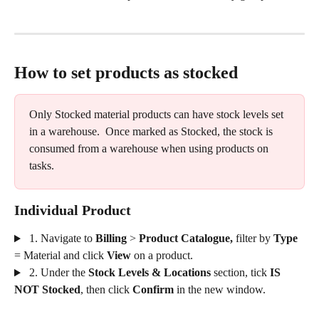
How to set products as stocked
Only Stocked material products can have stock levels set 
in a warehouse.  Once marked as Stocked, the stock is 
consumed from a warehouse when using products on 
tasks.
Individual Product
 1. Navigate to 
Billing
 > 
Product Catalogue, 
filter by 
Type
= Material
and click
 View 
on a product.
 2. Under the 
Stock Levels & Locations
 section, tick 
IS 
NOT Stocked
, then click 
Confirm
 in the new window.