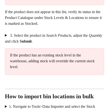
If the product does not appear in this list, verify its status in the 
Product Catalogue under Stock Levels & Locations to ensure it 
is marked as Stocked.
 3. Select the product in 
Search Products
, adjust the 
Quantity
and click 
Submit
.
If the product has an existing stock level in the 
warehouse, adding stock will override the current stock 
level. 
How to import bin locations in bulk
1. Navigate to Tools>Data Importer and select the Stock 