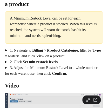
a product
A Minimum Restock Level can be set for each 
warehouse where a product is stocked. When this level is 
reached, the system will warn that stock has hit its 
minimum and needs replenishing.
 1. Navigate to 
Billing
 > 
Product Catalogue, 
filter by 
Type
= Material
and click
 View 
on a product.
 2. Click 
Set min restock levels
. 
 3. Adjust the Minimum Restock Level to a whole number 
for each warehouse, then click 
Confirm
.
Video