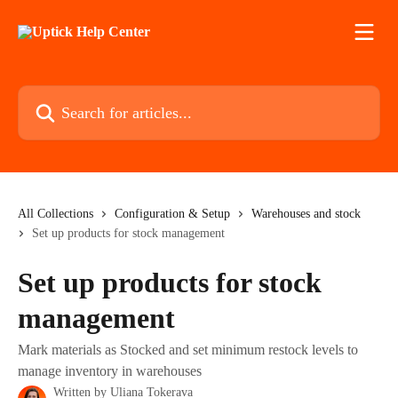
Skip to main content
Search for articles...
All Collections
Configuration & Setup
Warehouses and stock
Set up products for stock management
Set up products for stock
management
Mark materials as Stocked and set minimum restock levels to
manage inventory in warehouses
Written by
Uliana Tokerava