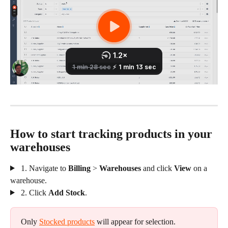
How to start tracking products in your 
warehouses 
 1. Navigate to 
Billing
 > 
Warehouses
 and click 
View 
on a 
warehouse.
 2. Click 
Add Stock
.
Only 
Stocked products
 will appear for selection.