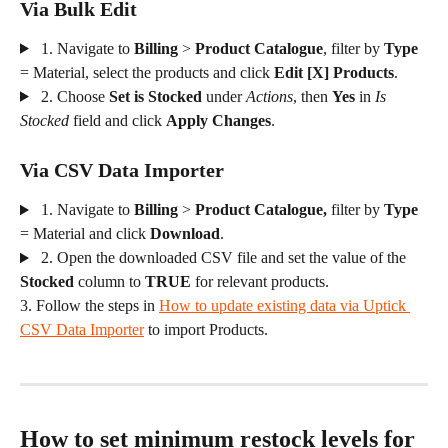
Via Bulk Edit
 1. Navigate to 
Billing
 > 
Product Catalogue
, filter by 
Type
= Material, select the products and click 
Edit [X] Products
.
 2. Choose 
Set is Stocked
 under 
Actions
, then 
Yes
 in 
Is 
Stocked
 field and click 
Apply Changes
.
Via CSV Data Importer
 1. Navigate to 
Billing
 > 
Product Catalogue, 
filter by 
Type
= Material and click
 Download
.
 2. Open the downloaded CSV file and set the value of the 
Stocked
 column to 
TRUE
 for relevant products.
3. Follow the steps in 
How to update existing data via Uptick 
CSV Data Importer
 to import Products.
How to set minimum restock levels for 