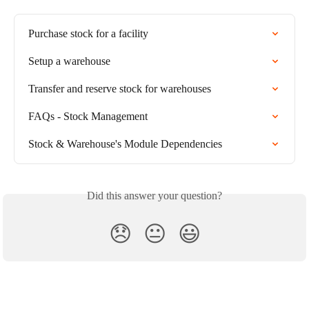
Purchase stock for a facility
Setup a warehouse
Transfer and reserve stock for warehouses
FAQs - Stock Management
Stock & Warehouse's Module Dependencies
Did this answer your question?
😞
😐
😃