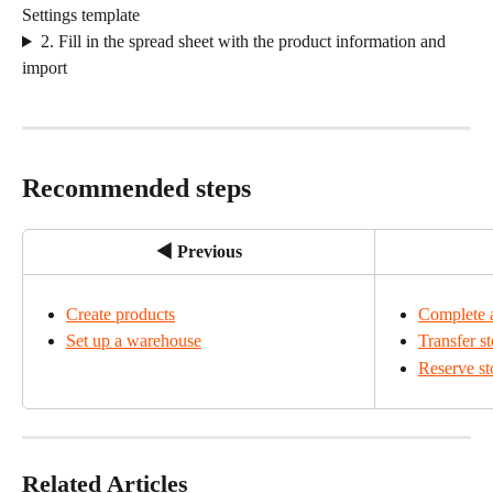
Settings template
2. Fill in the spread sheet with the product information and 
import
Recommended steps
◀ Previous
Create products
Complete a
Set up a warehouse
Transfer s
Reserve st
Related Articles