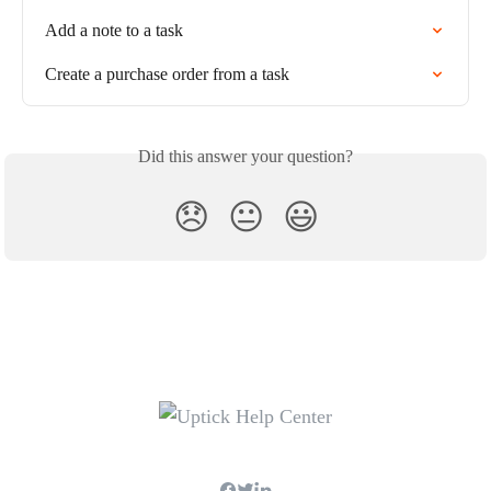
Add a note to a task
Create a purchase order from a task
Did this answer your question?
😞
😐
😃