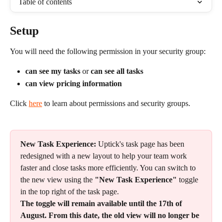
Table of contents
Setup
You will need the following permission in your security group: 
can see my tasks 
or 
can see all tasks
can view pricing information
Click 
here
 to learn about permissions and security groups.
New Task Experience:
 Uptick's task page has been 
redesigned with a new layout to help your team work 
faster and close tasks more efficiently. You can switch to 
the new view using the 
"New Task Experience"
 toggle 
in the top right of the task page.
The toggle will remain available until the 17th of 
August. From this date, the old view will no longer be 