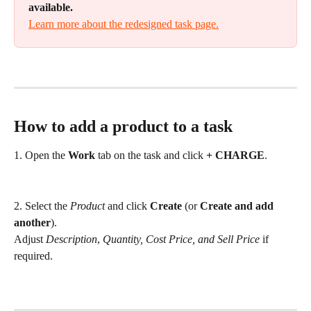
available.
Learn more about the redesigned task page.
How to add a product to a task
1. Open the 
Work
 tab on the task and click 
+ CHARGE
.
2. Select the 
Product
 and click 
Create
 (or 
Create and add 
another
). 
Adjust 
Description
, 
Quantity, Cost Price, and Sell Price
 if 
required.