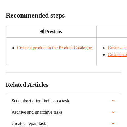
Recommended steps
◀ Previous
Create a product in the Product Catalogue
Create a t
Create tas
Related Articles
Set authorisation limits on a task
Archive and unarchive tasks
Create a repair task