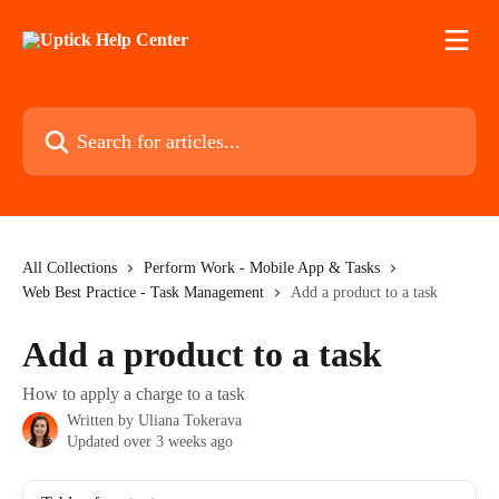
Skip to main content
Search for articles...
All Collections
Perform Work - Mobile App & Tasks
Web Best Practice - Task Management
Add a product to a task
Add a product to a task
How to apply a charge to a task
Written by
Uliana Tokerava
Updated over 3 weeks ago