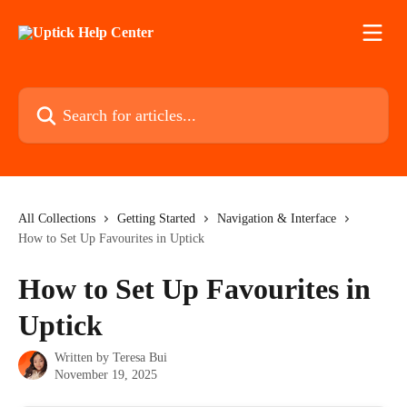
Skip to main content
Search for articles...
All Collections
Getting Started
Navigation & Interface
How to Set Up Favourites in Uptick
How to Set Up Favourites in
Uptick
Written by
Teresa Bui
November 19, 2025