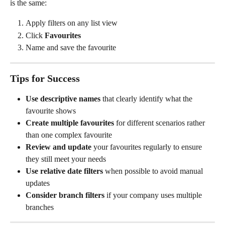
is the same:
Apply filters on any list view
Click 
Favourites
Name and save the favourite
Tips for Success
Use descriptive names
 that clearly identify what the 
favourite shows
Create multiple favourites
 for different scenarios rather 
than one complex favourite
Review and update
 your favourites regularly to ensure 
they still meet your needs
Use relative date filters
 when possible to avoid manual 
updates
Consider branch filters
 if your company uses multiple 
branches