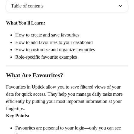
Table of contents
What You'll Learn:
How to create and save favourites
How to add favourites to your dashboard
How to customize and organize favourites
Role-specific favourite examples
What Are Favourites?
Favourites in Uptick allow you to save filtered views of your 
data for quick access. They help you manage daily tasks more 
efficiently by putting your most important information at your 
fingertips.
Key Points:
Favourites are personal to your login—only you can see 