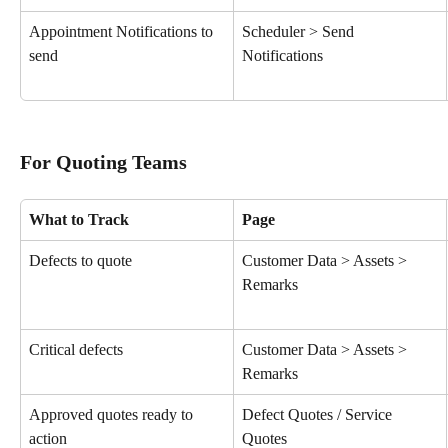
Appointment Notifications to 
Scheduler > Send 
send
Notifications
For Quoting Teams
What to Track
Page
Defects to quote
Customer Data > Assets > 
Remarks
Critical defects
Customer Data > Assets > 
Remarks
Approved quotes ready to 
Defect Quotes / Service 
action
Quotes