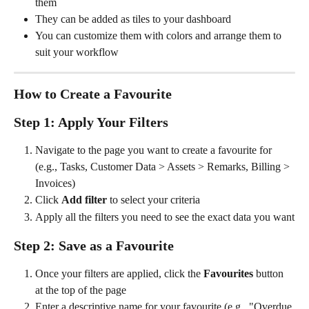
them
They can be added as tiles to your dashboard
You can customize them with colors and arrange them to 
suit your workflow
How to Create a Favourite
Step 1: Apply Your Filters
Navigate to the page you want to create a favourite for 
(e.g., Tasks, Customer Data > Assets > Remarks, Billing > 
Invoices)
Click 
Add filter
 to select your criteria
Apply all the filters you need to see the exact data you want
Step 2: Save as a Favourite
Once your filters are applied, click the 
Favourites
 button 
at the top of the page
Enter a descriptive name for your favourite (e.g., "Overdue 