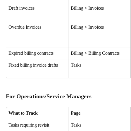
Draft invoices
Billing > Invoices
Overdue Invoices
Billing > Invoices
Expired billing contracts
Billing > Billing Contracts
Fixed billing invoice drafts
Tasks
For Operations/Service Managers
What to Track
Page
Tasks requiring revisit
Tasks