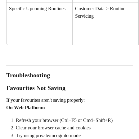
Specific Upcoming Routines 
Customer Data > Routine 
Servicing
Troubleshooting
Favourites Not Saving
If your favourites aren't saving properly:
On Web Platform:
Refresh your browser (Ctrl+F5 or Cmd+Shift+R)
Clear your browser cache and cookies
Try using private/incognito mode