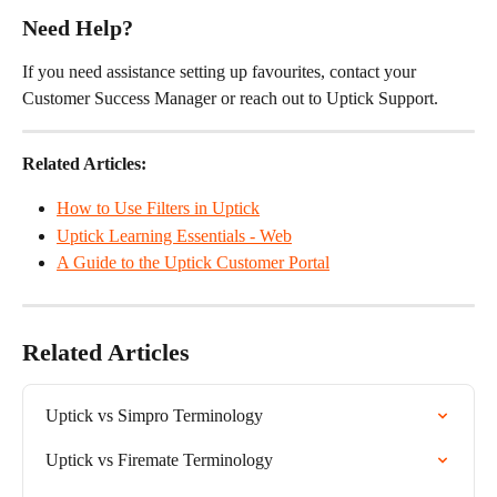
Need Help?
If you need assistance setting up favourites, contact your 
Customer Success Manager or reach out to Uptick Support.
Related Articles:
How to Use Filters in Uptick
Uptick Learning Essentials - Web
A Guide to the Uptick Customer Portal
Related Articles
Uptick vs Simpro Terminology
Uptick vs Firemate Terminology