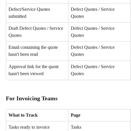
Defect/Service Quotes 
Defect Quotes / Service 
submitted
Quotes
Draft Defect Quotes / Service 
Defect Quotes / Service 
Quotes
Quotes
Email containing the quote 
Defect Quotes / Service 
hasn't been read
Quotes
Approval link for the quote 
Defect Quotes / Service 
hasn't been viewed
Quotes
For Invoicing Teams
What to Track
Page
Tasks ready to invoice
Tasks