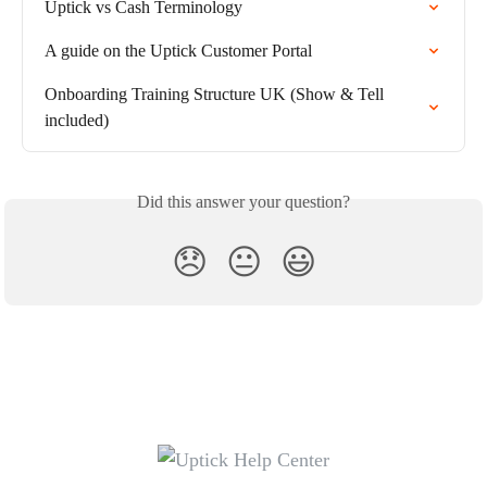
Uptick vs Cash Terminology
A guide on the Uptick Customer Portal
Onboarding Training Structure UK (Show & Tell 
included)
Did this answer your question?
😞
😐
😃