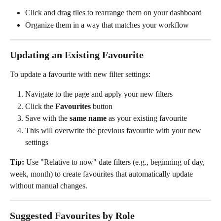
Click and drag tiles to rearrange them on your dashboard
Organize them in a way that matches your workflow
Updating an Existing Favourite
To update a favourite with new filter settings:
Navigate to the page and apply your new filters
Click the 
Favourites
 button
Save with the 
same name
 as your existing favourite
This will overwrite the previous favourite with your new 
settings
Tip:
 Use "Relative to now" date filters (e.g., beginning of day, 
week, month) to create favourites that automatically update 
without manual changes.
Suggested Favourites by Role