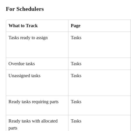
For Schedulers
What to Track
Page
Tasks ready to assign
Tasks
Overdue tasks
Tasks
Unassigned tasks
Tasks
Ready tasks requiring parts
Tasks
Ready tasks with allocated 
Tasks
parts