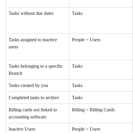
Tasks without due dates
Tasks
Tasks assigned to inactive 
People > Users
users
Tasks belonging to a specific 
Tasks
Branch
Tasks created by you
Tasks
Completed tasks to archive
Tasks
Billing cards not linked to 
Billing > Billing Cards
accounting software
Inactive Users
People > Users