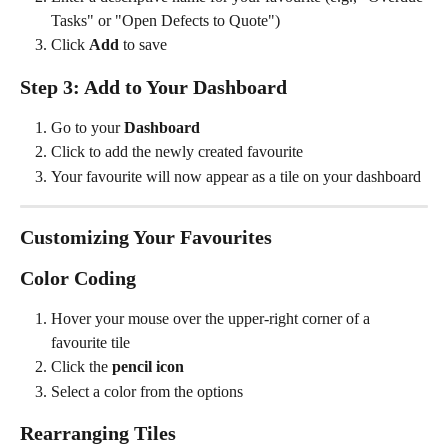
Tasks" or "Open Defects to Quote")
Click 
Add
 to save
Step 3: Add to Your Dashboard
Go to your 
Dashboard
Click to add the newly created favourite
Your favourite will now appear as a tile on your dashboard
Customizing Your Favourites
Color Coding
Hover your mouse over the upper-right corner of a 
favourite tile
Click the 
pencil icon
Select a color from the options
Rearranging Tiles