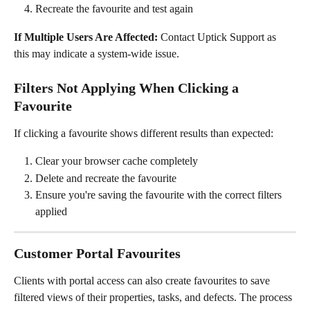
Recreate the favourite and test again
If Multiple Users Are Affected:
 Contact Uptick Support as 
this may indicate a system-wide issue.
Filters Not Applying When Clicking a 
Favourite
If clicking a favourite shows different results than expected:
Clear your browser cache completely
Delete and recreate the favourite
Ensure you're saving the favourite with the correct filters 
applied
Customer Portal Favourites
Clients with portal access can also create favourites to save 
filtered views of their properties, tasks, and defects. The process 