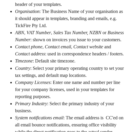
header of your templates.
Organisation
: The Business Name of your organisation as 
it should appear in templates, branding and emails, e.g. 
TickFire Pty Ltd.
ABN
, 
VAT Number
,
 Sales Tax Number,
NZBN
 or 
Business 
Number
: shown on invoices you issue to your customers.
Contact phone
, 
Contact email
,
 Contact website 
and
Contact address
: used in correspondence headers / footers.
Timezone
: Default site timezone.
Country
: Select your primary operating country to set your 
tax settings, and default map locations.
Company Licenses
: Enter one name and number per line 
for your company licenses, used in your templates for 
reporting purposes.
Primary Industry
: Select the primary industry of your 
business.
System notifications email
: The email address is  CC'ed on 
all email bounce notifications, ensuring office visibility 
while the direct notification goes to the actual sender.