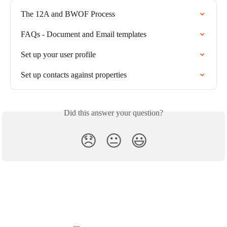
The 12A and BWOF Process
FAQs - Document and Email templates
Set up your user profile
Set up contacts against properties
Did this answer your question?
😞
😐
😃