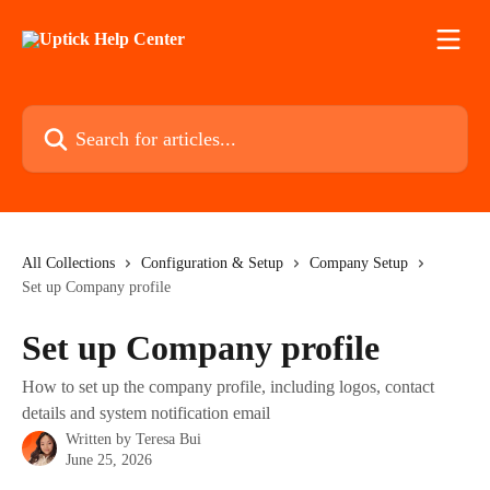
Skip to main content
Search for articles...
All Collections
Configuration & Setup
Company Setup
Set up Company profile
Set up Company profile
How to set up the company profile, including logos, contact
details and system notification email
Written by
Teresa Bui
June 25, 2026