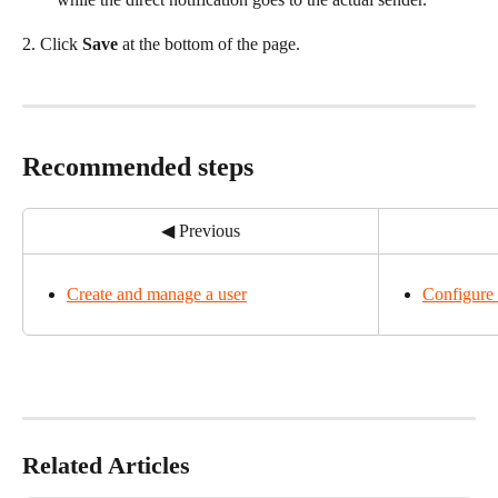
2. Click 
Save
 at the bottom of the page.
Recommended steps
◀ Previous
Create and manage a user
Configure 
Related Articles