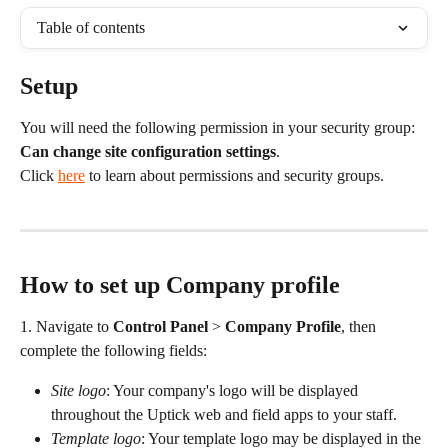
Table of contents
Setup
You will need the following permission in your security group: 
Can change site configuration settings
.
Click 
here
 to learn about permissions and security groups.
How to set up Company profile
1. Navigate to 
Control Panel
 > 
Company Profile
, then 
complete the following fields:
Site logo
: Your company's logo will be displayed 
throughout the Uptick web and field apps to your staff.
Template logo
: Your template logo may be displayed in the 