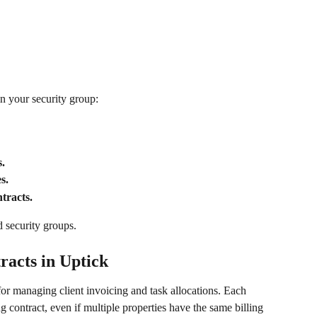
n your security group:
.
s.
tracts.
d security groups.
racts in Uptick
 for managing client invoicing and task allocations. Each 
g contract, even if multiple properties have the same billing 