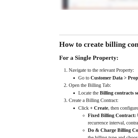
How to create billing con
For a Single Property:
Navigate to the relevant Property:
Go to 
Customer Data > Prop
Open the Billing Tab:
Locate the 
Billing contracts s
Create a Billing Contract:
Click 
+ Create
, then configure
Fixed Billing Contract:
 
recurrence interval, contrac
Do & Charge Billing Co
the billing type and choose