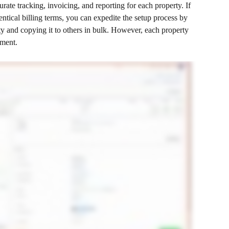
rate tracking, invoicing, and reporting for each property. If 
ntical billing terms, you can expedite the setup process by 
rty and copying it to others in bulk. However, each property 
nment.