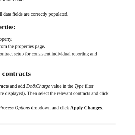
l data fields are correctly populated.
rties:
operty.
from the properties page.
ntract setup for consistent individual reporting and 
 contracts
racts
 and add 
Do&Charge
 value in the 
Type
 filter 
re displayed). Then select the relevant contracts and click 
Process Options
 dropdown and click 
Apply Changes
.