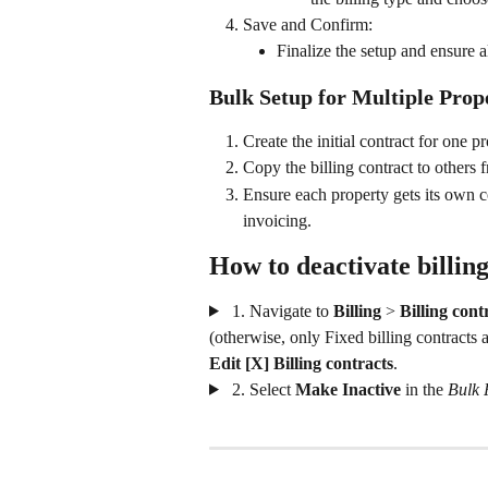
Save and Confirm:
Finalize the setup and ensure al
Bulk Setup for Multiple Prope
Create the initial contract for one pr
Copy the billing contract to others 
Ensure each property gets its own co
invoicing.
How to deactivate billing
 1. Navigate to 
Billing
 >
 Billing cont
(otherwise, only Fixed billing contracts a
Edit [X] Billing contracts
.
 2. Select 
Make Inactive 
in the 
Bulk 