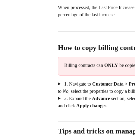
When processed, the Last Price Increase
percentage of the last increase.
How to copy billing cont
Billing contracts can 
ONLY
 be copie
 1. Navigate to 
Customer Data > Pro
to 
No
, select the properties to copy a bil
 2. Expand the 
Advance
 section, sele
and click 
Apply changes
.
Tips and tricks on manag