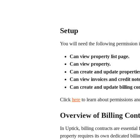
Setup
You will need the following permission i
Can view property list page.
Can view property.
Can create and update properties
Can view invoices and credit note
Can create and update billing con
Click 
here
 to learn about permissions an
Overview of Billing Cont
In Uptick, billing contracts are essential
property requires its own dedicated billin