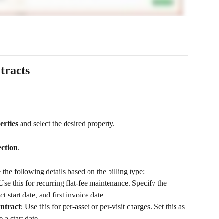
tracts
erties
 and select the desired property.
ection
.
 the following details based on the billing type:
Use this for recurring flat-fee maintenance. Specify the 
t start date, and first invoice date.
ntract:
 Use this for per-asset or per-visit charges. Set this as 
 a start date.