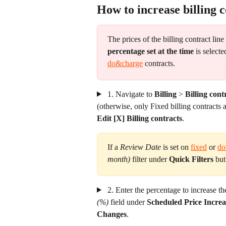
How to increase billing c
The prices of the billing contract line
percentage set at the time
 is selecte
do&charge
 contracts.
 1. Navigate to 
Billing
 >
 Billing cont
(otherwise, only Fixed billing contracts a
Edit [X] Billing contracts
.
If a 
Review Date
 is set on 
fixed
 or 
do
month)
 filter under 
Quick Filters
 but
 2. Enter the percentage to increase th
(%)
 field under 
Scheduled Price Increa
Changes
.