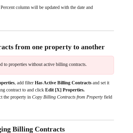
 Percent column will be updated with the date and 
racts from one property to another
d to properties without active billing contracts.
perties
, add filter
 Has Active Billing Contracts
 and set it 
ling contract to and click 
Edit [X] Properties.
ct the property in 
Copy Billing Contracts from Property 
field 
ing Billing Contracts