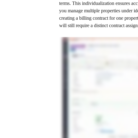
terms. This individualization ensures accu
you manage multiple properties under ide
creating a billing contract for one prope
will still require a distinct contract assig