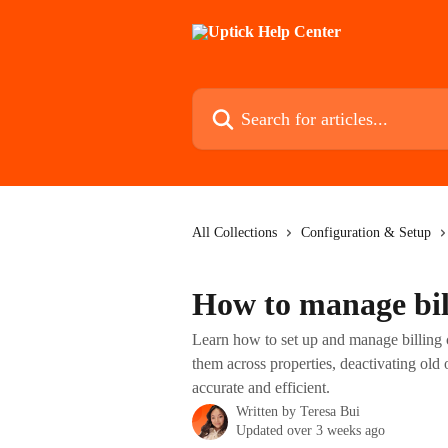
Skip to main content
Search for articles...
All Collections
Configuration & Setup
How to manage bil
Learn how to set up and manage billing c
them across properties, deactivating old
accurate and efficient.
Written by
Teresa Bui
Updated over 3 weeks ago