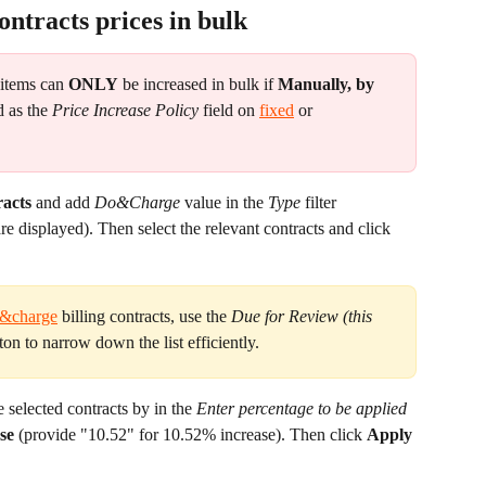
ontracts prices in bulk
 items can 
ONLY
 be increased in bulk if 
Manually, by 
d as the 
Price Increase Policy
 field on 
fixed
 or 
racts
 and add 
Do&Charge
 value in the 
Type
 filter 
re displayed). Then select the relevant contracts and click 
&charge
 billing contracts, use the 
Due for Review (this 
ton to narrow down the list efficiently.
e selected contracts by in the 
Enter percentage to be applied 
se
 (provide "10.52" for 10.52% increase). Then click 
Apply 