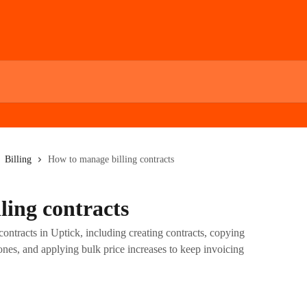
Billing
How to manage billing contracts
ling contracts
ontracts in Uptick, including creating contracts, copying
 ones, and applying bulk price increases to keep invoicing