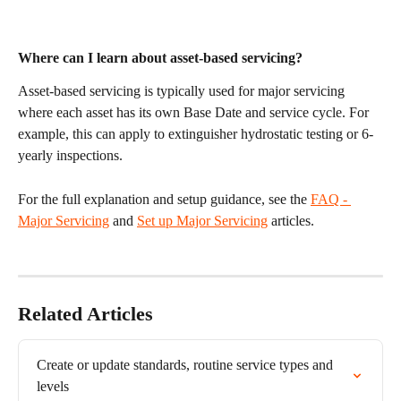
Where can I learn about asset-based servicing?
Asset-based servicing is typically used for major servicing 
where each asset has its own Base Date and service cycle. For 
example, this can apply to extinguisher hydrostatic testing or 6-
yearly inspections.
For the full explanation and setup guidance, see the 
FAQ - 
Major Servicing
 and 
Set up Major Servicing
 articles.
Related Articles
Create or update standards, routine service types and 
levels