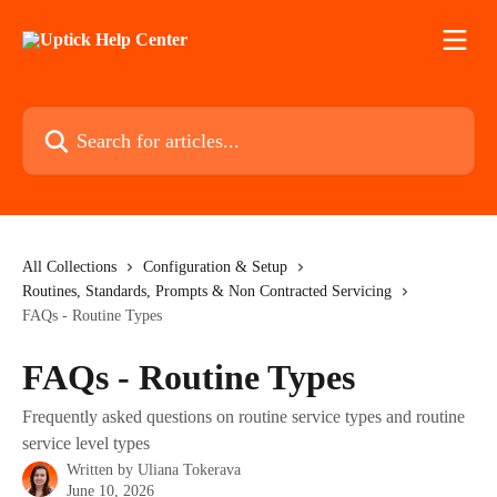
Skip to main content
Search for articles...
All Collections
Configuration & Setup
Routines, Standards, Prompts & Non Contracted Servicing
FAQs - Routine Types
FAQs - Routine Types
Frequently asked questions on routine service types and routine
service level types
Written by
Uliana Tokerava
June 10, 2026