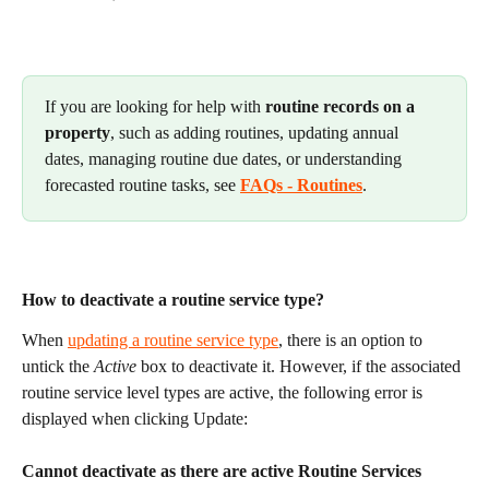
If you are looking for help with 
routine records on a 
property
, such as adding routines, updating annual 
dates, managing routine due dates, or understanding 
forecasted routine tasks, see 
FAQs - Routines
.
How to deactivate a routine service type?
When 
updating a routine service type
, there is an option to 
untick the 
Active
 box to deactivate it. However, if the associated 
routine service level types are active, the following error is 
displayed when clicking Update:
Cannot deactivate as there are active Routine Services 