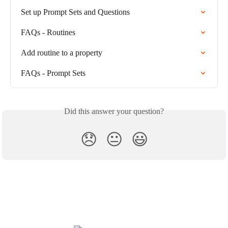
Set up Prompt Sets and Questions
FAQs - Routines
Add routine to a property
FAQs - Prompt Sets
Did this answer your question?
😞
😐
😃