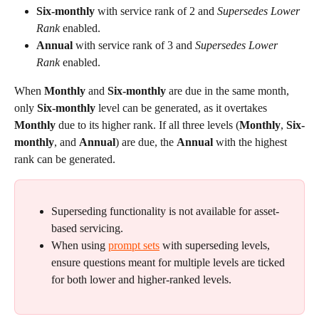
Six-monthly
 with service rank of 2 and 
Supersedes Lower 
Rank
 enabled.
Annual
 with service rank of 3 and 
Supersedes Lower 
Rank
 enabled.
When 
Monthly
 and 
Six-monthly
 are due in the same month, 
only 
Six-monthly 
level can be generated, as it overtakes 
Monthly
 due to its higher rank. If all three levels (
Monthly
, 
Six-
monthly
, and 
Annual
) are due, the 
Annual
 with the highest 
rank can be generated.
Superseding functionality is not available for asset-
based servicing.
When using 
prompt sets
 with superseding levels, 
ensure questions meant for multiple levels are ticked 
for both lower and higher-ranked levels.