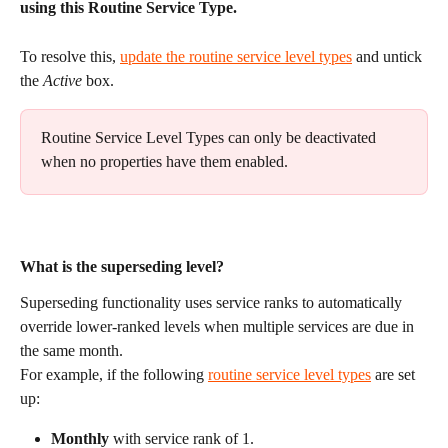
using this Routine Service Type.
To resolve this, 
update the routine service level types
 and untick 
the 
Active
 box. 
Routine Service Level Types can only be deactivated 
when no properties have them enabled.
What is the superseding level?
Superseding functionality uses service ranks to automatically 
override lower-ranked levels when multiple services are due in 
the same month.
For example, if the following 
routine service level types
 are set 
up:
Monthly
 with service rank of 1.