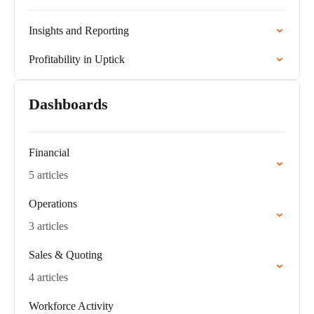
Insights and Reporting
Profitability in Uptick
Dashboards
Financial
5 articles
Operations
3 articles
Sales & Quoting
4 articles
Workforce Activity