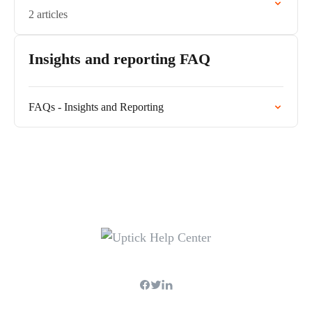
2 articles
Insights and reporting FAQ
FAQs - Insights and Reporting