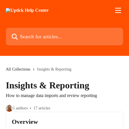
Skip to main content
Search for articles...
All Collections
Insights & Reporting
Insights & Reporting
How to manage data imports and review reporting
6 authors
17 articles
Overview