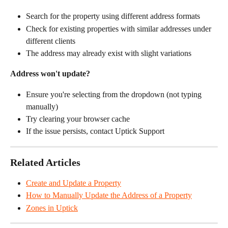
Search for the property using different address formats
Check for existing properties with similar addresses under 
different clients
The address may already exist with slight variations
Address won't update?
Ensure you're selecting from the dropdown (not typing 
manually)
Try clearing your browser cache
If the issue persists, contact Uptick Support
Related Articles
Create and Update a Property
How to Manually Update the Address of a Property
Zones in Uptick