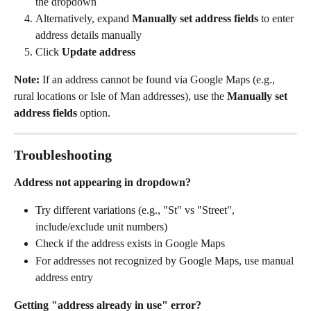
the dropdown
Alternatively, expand 
Manually set address fields
 to enter 
address details manually
Click 
Update address
Note:
 If an address cannot be found via Google Maps (e.g., 
rural locations or Isle of Man addresses), use the 
Manually set 
address fields
 option.
Troubleshooting
Address not appearing in dropdown?
Try different variations (e.g., "St" vs "Street", 
include/exclude unit numbers)
Check if the address exists in Google Maps
For addresses not recognized by Google Maps, use manual 
address entry
Getting "address already in use" error?