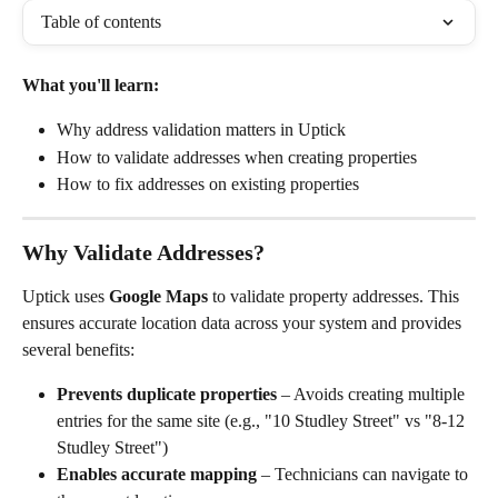
Table of contents
What you'll learn:
Why address validation matters in Uptick
How to validate addresses when creating properties
How to fix addresses on existing properties
Why Validate Addresses?
Uptick uses 
Google Maps
 to validate property addresses. This 
ensures accurate location data across your system and provides 
several benefits:
Prevents duplicate properties
 – Avoids creating multiple 
entries for the same site (e.g., "10 Studley Street" vs "8-12 
Studley Street")
Enables accurate mapping
 – Technicians can navigate to 