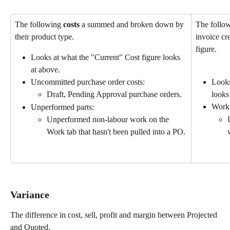
The following 
costs
 a summed and broken down by 
The follo
their product type.
invoice cre
figure.
Looks at what the "Current" Cost figure looks 
at above.
Uncommitted purchase order costs:
Looks
Draft, Pending Approval purchase orders.
looks
Work
Unperformed parts:
Unperformed non-labour work on the 
Work tab that hasn't been pulled into a PO.
Variance 
The difference in cost, sell, profit and margin between Projected 
and Quoted.