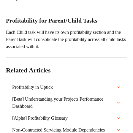
Profitability for Parent/Child Tasks
Each Child task will have its own profitability section and the 
Parent task will consolidate the profitability across all child tasks 
associated with it. 
Related Articles
Profitability in Uptick
[Beta] Understanding your Projects Performance 
Dashboard
[Alpha] Profitability Glossary
Non-Contracted Servicing Module Dependencies