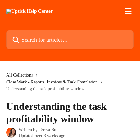
Skip to main content
Search for articles...
All Collections
Close Work - Reports, Invoices & Task Completion
Understanding the task profitability window
Understanding the task
profitability window
Written by
Teresa Bui
Updated over 3 weeks ago