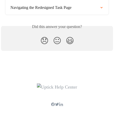
Navigating the Redesigned Task Page
Did this answer your question?
😞
😐
😃