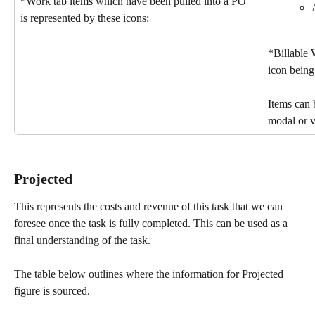
*Work tab items which have been pulled into a PO 
is represented by these icons:
*Billable 
icon being
Items can b
modal or v
Projected 
This represents the costs and revenue of this task that we can 
foresee once the task is fully completed. This can be used as a 
final understanding of the task.
The table below outlines where the information for Projected 
figure is sourced.