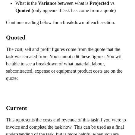
What is the 
Variance
 between what is 
Projected
 vs 
Quoted 
(only appears if task has come from a quote)
Continue reading below for a breakdown of each section.
Quoted 
The cost, sell and profit figures come from the quote that the 
task was created from. You cannot edit these figures. You will 
be able to see a breakdown of what material, labour, 
subcontracted, expense or equipment product costs are on the 
quote:
Current 
This represents the costs and revenue of this task if you were to 
invoice and complete the task now. This can be used as a final 
understanding of the task, but is more helpful when you are 