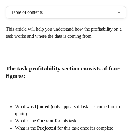
Table of contents
This article will help you understand how the profitability on a 
task works and where the data is coming from. 
The task profitability section consists of four 
figures:
What was 
Quoted
 (only appears if task has come from a 
quote)
What is the 
Current
 for this task 
What is the 
Projected
 for this task once it's complete