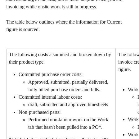
invoicing while onsite work is still in progress.
The table below outlines where the information for Current 
figure is sourced.
The following 
costs
 a summed and broken down by 
The follo
their product type.
invoice cre
figure.
Committed purchase order costs:
Approved, submitted, partially delivered, 
fully billed purchase orders and bills.
Work 
Committed internal labour costs: 
draft, submitted and approved timesheets
Non-purchased parts:
Work 
Performed non-labour work on the Work 
tab that hasn't been pulled into a PO*.
Work 