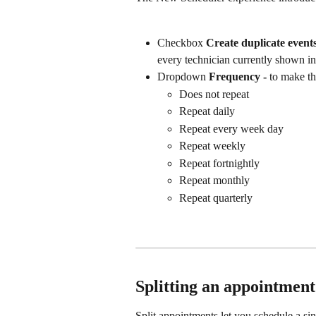
Checkbox 
Create duplicate events 
every technician currently shown in
Dropdown 
Frequency - 
to make th
Does not repeat
Repeat daily
Repeat every week day
Repeat weekly
Repeat fortnightly
Repeat monthly
Repeat quarterly
Splitting an appointment
Split appointments let you schedule a sin