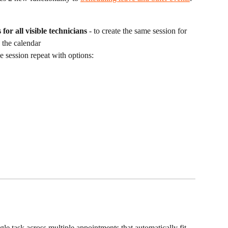
for all visible technicians
 - to create the same session for 
 the calendar
e session repeat with options:
gle task across multiple appointments that automatically fit 