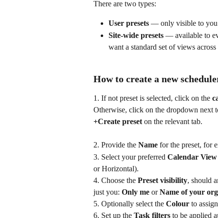
There are two types:
User presets
 — only visible to you
Site-wide presets
 — available to e
want a standard set of views across
How to create a new schedule
1. If not preset is selected, click on the 
c
Otherwise, click on the dropdown next to 
+Create preset
 on the relevant tab.
2. Provide the 
Name
 for the preset, for
3. Select your preferred 
Calendar View
or Horizontal).
4. Choose the 
Preset visibility
, should 
just you: 
Only me
 or 
Name of your org
5. Optionally select the 
Colour
 to assign
6. Set up the 
Task filters
 to be applied a