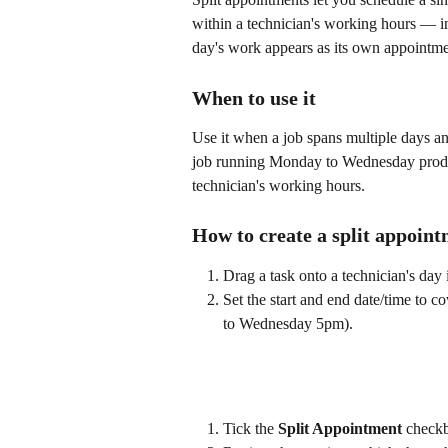
within a technician's working hours — i
day's work appears as its own appointme
When to use it
Use it when a job spans multiple days a
job running Monday to Wednesday produc
technician's working hours.
How to create a split appoin
Drag a task onto a technician's day 
Set the start and end date/time to 
to Wednesday 5pm).
Tick the 
Split Appointment
 check