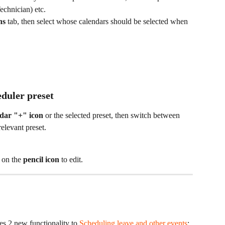
echnician) etc.
ns
 tab, then select whose calendars should be selected when 
eduler preset
dar "+" icon 
or
the selected preset, then switch between 
relevant preset.
 on the 
pencil icon
 to edit.
s 2 new functionality to 
Scheduling leave and other events
: