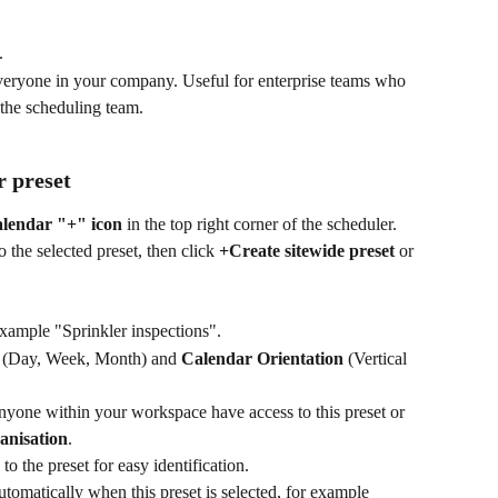
.
veryone in your company. Useful for enterprise teams who 
 the scheduling team.
r preset
alendar "+" icon
 in the top right corner of the scheduler. 
the selected preset, then click 
+Create sitewide preset
 or 
 example "Sprinkler inspections".
 (Day, Week, Month) and 
Calendar Orientation
 (Vertical 
anyone within your workspace have access to this preset or 
anisation
.
 to the preset for easy identification.
utomatically when this preset is selected, for example 