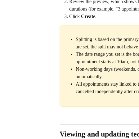
Review the preview, which shows ho
durations (for example, "3 appoint
Click 
Create
.
Splitting is based on the primar
are set, the split may not behave
The date range you set is the bo
appointment starts at 10am, not t
Non-working days (weekends, or 
automatically.
All appointments stay linked to 
cancelled independently after cr
Viewing and updating tec