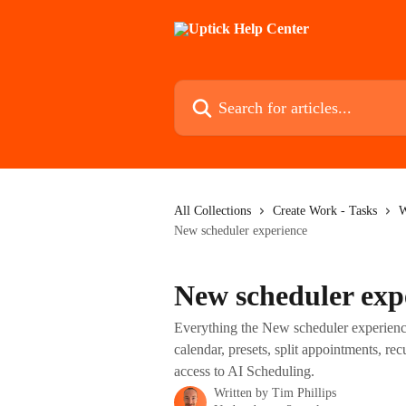
Skip to main content
Search for articles...
All Collections
Create Work - Tasks
W
New scheduler experience
New scheduler exp
Everything the New scheduler experience
calendar, presets, split appointments, r
access to AI Scheduling.
Written by
Tim Phillips