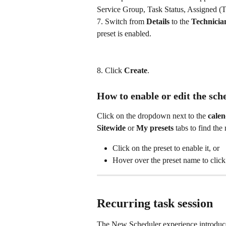
Service Group, Task Status, Assigned (T
7. Switch from 
Details
 to the 
Technicia
preset is enabled.
8. Click 
Create
.
How to enable or edit the sch
Click on the dropdown next to the 
calen
Sitewide
 or 
My presets
 tabs to find the 
Click on the preset to enable it, or
Hover over the preset name to click
Recurring task session
The New Scheduler experience introduce