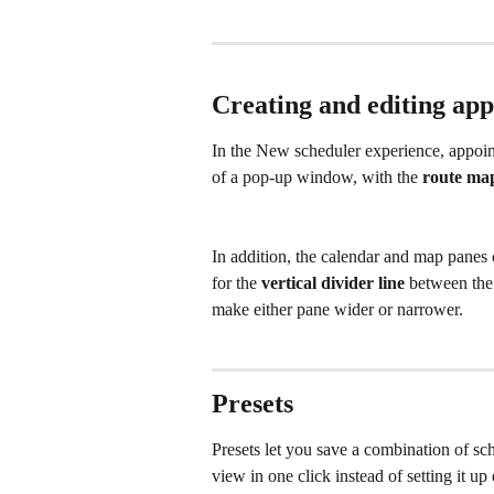
Creating and editing ap
In the New scheduler experience, appoin
of a pop-up window, with the 
route ma
In addition, the calendar and map panes 
for the 
vertical divider line
 between th
make either pane wider or narrower.
Presets
Presets let you save a combination of sc
view in one click instead of setting it up