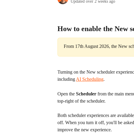
Updated over 2 weeks ago
How to enable the New s
From 17th August 2026, the New sche
Turning on the New scheduler experience 
including 
AI Scheduling
.
Open the 
Scheduler
 from the main menu
top-right of the scheduler.
Both scheduler experiences are available
off. When you turn it off, you'll be aske
improve the new experience.