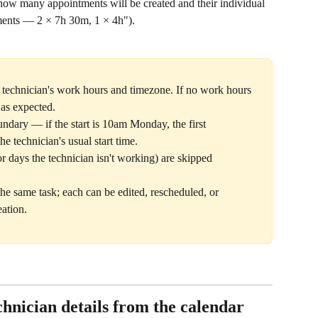
w many appointments will be created and their individual 
ments — 2 × 7h 30m, 1 × 4h").
y technician's work hours and timezone. If no work hours 
 as expected.
undary — if the start is 10am Monday, the first 
he technician's usual start time.
days the technician isn't working) are skipped 
the same task; each can be edited, rescheduled, or 
eation.
hnician details from the calendar