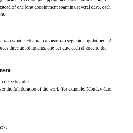
nstead of one long appointment spanning several days, each 
nt.
nd you want each day to appear as a separate appointment. A 
es three appointments, one per day, each aligned to the 
tment
in the scheduler.
cover the full duration of the work (for example, Monday 8am 
box.