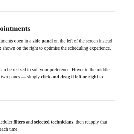
pointments
tments open in a 
side panel
 on the left of the screen instead 
p
 shown on the right to optimise the scheduling experience.
can be resized to suit your preference. Hover in the middle 
e two panes — simply 
click and drag it left or right
 to 
heduler 
filters
 and 
selected technicians
, then reapply that 
 each time.