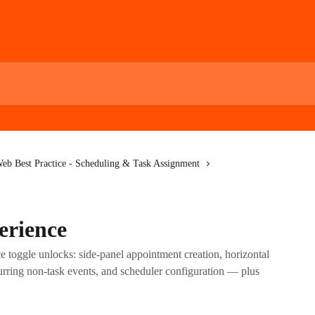
eb Best Practice - Scheduling & Task Assignment
erience
 toggle unlocks: side-panel appointment creation, horizontal
ecurring non-task events, and scheduler configuration — plus