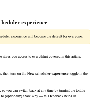
cheduler experience
duler experience will become the default for everyone.
gives you access to everything covered in this article, 
, then turn on the 
New scheduler experience
 toggle in the 
, so you can switch back at any time by turning the toggle 
d to (optionally) share why — this feedback helps us 