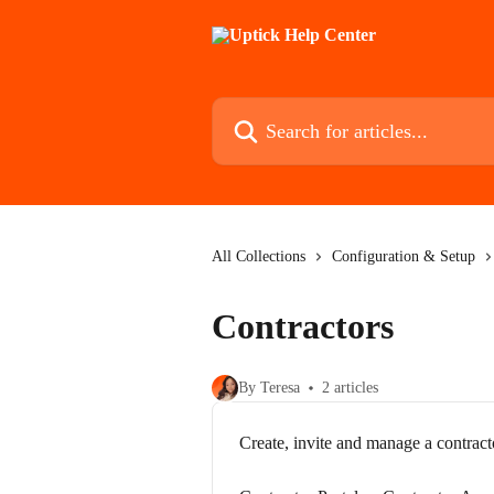
Skip to main content
Search for articles...
All Collections
Configuration & Setup
Contractors
By Teresa
2 articles
Create, invite and manage a contract