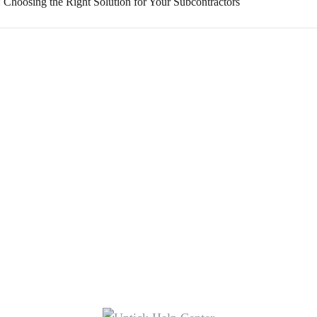
: Choosing the Right Solution for Your Subcontractors