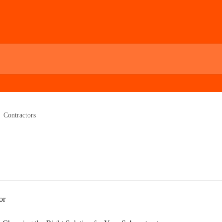
Contractors
or