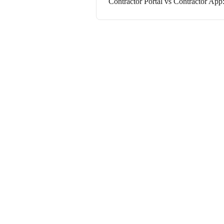
Contractor Portal vs Contractor App