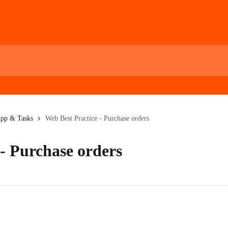
App & Tasks
Web Best Practice - Purchase orders
- Purchase orders