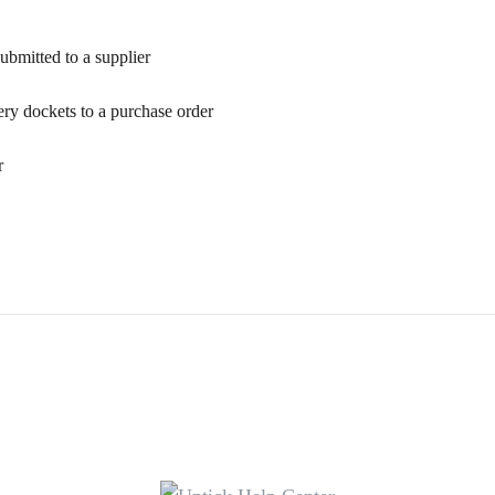
ubmitted to a supplier
ry dockets to a purchase order
r