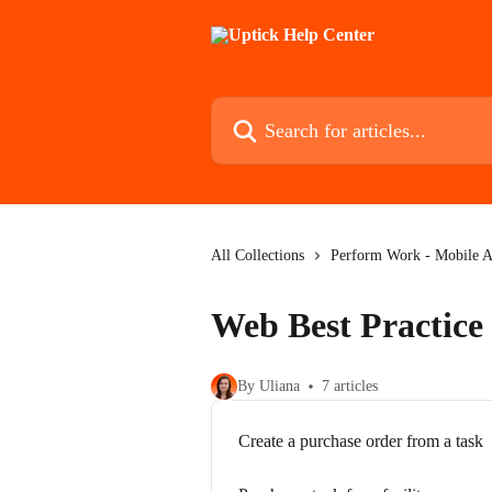
Skip to main content
Search for articles...
All Collections
Perform Work - Mobile 
Web Best Practice 
By Uliana
7 articles
Create a purchase order from a task