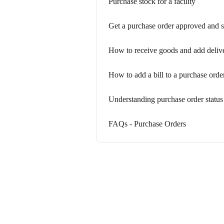
Purchase stock for a facility
Get a purchase order approved and s
How to receive goods and add delive
How to add a bill to a purchase orde
Understanding purchase order status
FAQs - Purchase Orders