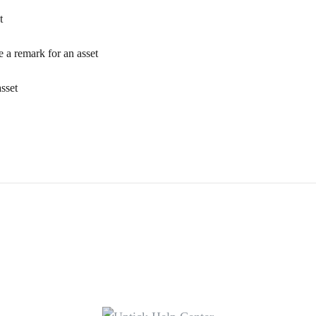
t
e a remark for an asset
sset