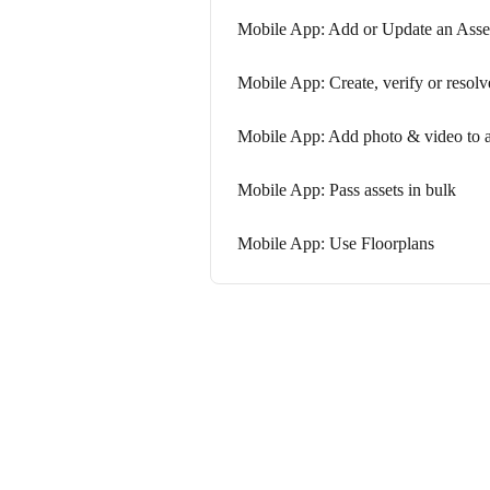
Mobile App: Add or Update an Asse
Mobile App: Create, verify or resolv
Mobile App: Add photo & video to a
Mobile App: Pass assets in bulk
Mobile App: Use Floorplans