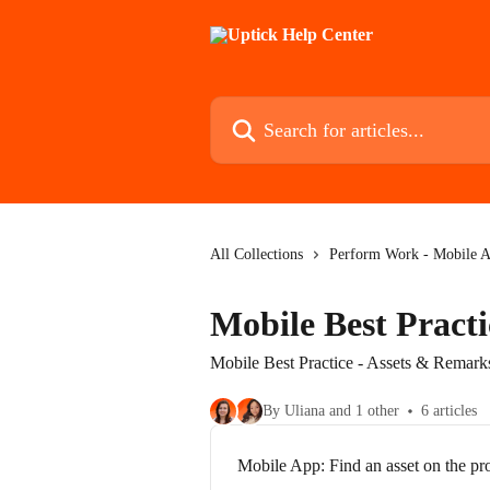
Skip to main content
Search for articles...
All Collections
Perform Work - Mobile 
Mobile Best Pract
Mobile Best Practice - Assets & Remark
By Uliana and 1 other
6 articles
Mobile App: Find an asset on the pr