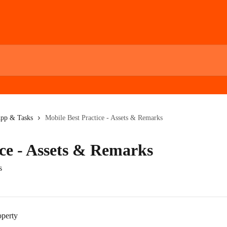
App & Tasks
Mobile Best Practice - Assets & Remarks
ice - Assets & Remarks
s
operty