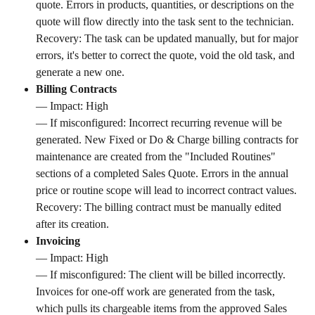
quote. Errors in products, quantities, or descriptions on the 
quote will flow directly into the task sent to the technician. 
Recovery: The task can be updated manually, but for major 
errors, it's better to correct the quote, void the old task, and 
generate a new one.
Billing Contracts
— Impact: High 
— If misconfigured: Incorrect recurring revenue will be 
generated. New Fixed or Do & Charge billing contracts for 
maintenance are created from the "Included Routines" 
sections of a completed Sales Quote. Errors in the annual 
price or routine scope will lead to incorrect contract values. 
Recovery: The billing contract must be manually edited 
after its creation.
Invoicing
— Impact: High 
— If misconfigured: The client will be billed incorrectly. 
Invoices for one-off work are generated from the task, 
which pulls its chargeable items from the approved Sales 