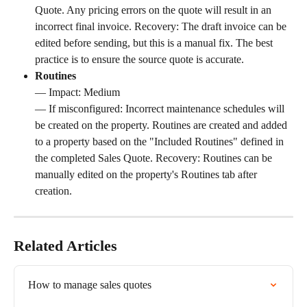
Quote. Any pricing errors on the quote will result in an 
incorrect final invoice. Recovery: The draft invoice can be 
edited before sending, but this is a manual fix. The best 
practice is to ensure the source quote is accurate.
Routines
— Impact: Medium 
— If misconfigured: Incorrect maintenance schedules will 
be created on the property. Routines are created and added 
to a property based on the "Included Routines" defined in 
the completed Sales Quote. Recovery: Routines can be 
manually edited on the property's Routines tab after 
creation.
Related Articles
How to manage sales quotes