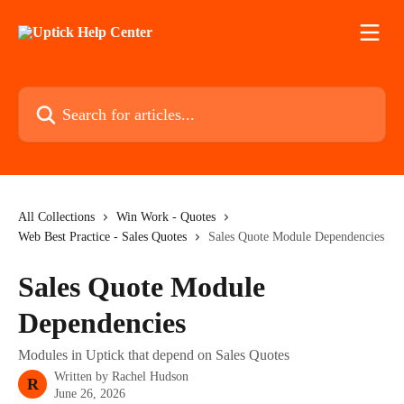
Skip to main content
Search for articles...
All Collections
Win Work - Quotes
Web Best Practice - Sales Quotes
Sales Quote Module Dependencies
Sales Quote Module
Dependencies
Modules in Uptick that depend on Sales Quotes
Written by
Rachel Hudson
R
June 26, 2026