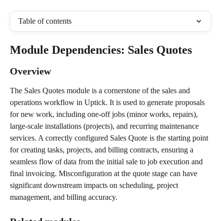
Table of contents
Module Dependencies: Sales Quotes
Overview
The Sales Quotes module is a cornerstone of the sales and 
operations workflow in Uptick. It is used to generate proposals 
for new work, including one-off jobs (minor works, repairs), 
large-scale installations (projects), and recurring maintenance 
services. A correctly configured Sales Quote is the starting point 
for creating tasks, projects, and billing contracts, ensuring a 
seamless flow of data from the initial sale to job execution and 
final invoicing. Misconfiguration at the quote stage can have 
significant downstream impacts on scheduling, project 
management, and billing accuracy.