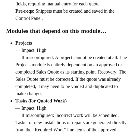
fields, requiring manual entry for each quote. 
Pre-reqs:
 Snippets must be created and saved in the 
Control Panel.
Modules that depend on this module…
Projects
— Impact: High 
— If misconfigured: A project cannot be created at all. The 
Projects module is entirely dependent on an approved or 
completed Sales Quote as its starting point. Recovery: The 
Sales Quote must be corrected. If the quote was already 
completed, it may need to be voided and duplicated to 
make changes.
Tasks (for Quoted Work)
— Impact: High 
— If misconfigured: Incorrect work will be scheduled. 
Tasks for new installations or repairs are generated directly 
from the "Required Work" line items of the approved 