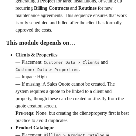
generating a 
Project
 for large installations, or setting up 
recurring 
Billing Contracts
 and 
Routines
 for new 
maintenance agreements. This sequence ensures that work 
is only scheduled and billed after the client has formally 
approved the costs.
This module depends on…
Clients & Properties
— Placement: 
 and 
Customer Data > Clients
. 
Customer Data > Properties
— Impact: High 
— If missing: A Sales Quote cannot be created. The 
system requires a quote to be linked to a client and 
property, though these can be created on-the-fly from the 
quote creation screen. 
Pre-reqs:
 None, but creating the client/property first is best 
practice to avoid duplicates.
Product Catalogue
— Placement: 
. 
Billing > Product Catalogue