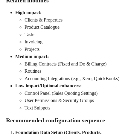
Related modules
High impact:
Clients & Properties
Product Catalogue
Tasks
Invoicing
Projects
Medium impact:
Billing Contracts (Fixed and Do & Charge)
Routines
Accounting Integrations (e.g., Xero, QuickBooks)
Low impact/Optional enhancers:
Control Panel (Sales Quoting Settings)
User Permissions & Security Groups
Text Snippets
Recommended configuration sequence
Foundation Data Setup (Clients, Products, 