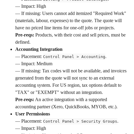
— Impact: High 
— If missing: Users cannot add itemized "Required Work" 
(materials, labour, expenses) to the quote. The quote will 
have no priced line items for one-off jobs or projects. 
Pre-reqs:
 Products, with their cost and sell prices, must be 
defined.
Accounting Integration
— Placement: 
. 
Control Panel > Accounting
— Impact: Medium 
— If missing: Tax codes will not be available, and invoices 
generated from the quote will not sync to an external 
accounting system. For US region, tax options default to 
"TAX" or "EXEMPT" without an integration. 
Pre-reqs:
 An active integration with a supported 
accounting partner (Xero, QuickBooks, MYOB, etc.).
User Permissions
— Placement: 
. 
Control Panel > Security Groups
— Impact: High 