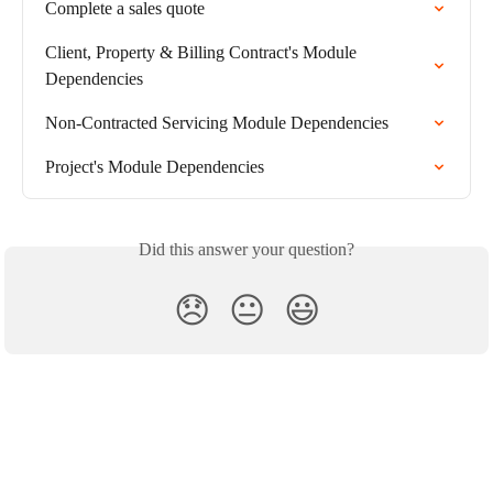
Complete a sales quote
Client, Property & Billing Contract's Module 
Dependencies
Non-Contracted Servicing Module Dependencies
Project's Module Dependencies
Did this answer your question?
😞
😐
😃