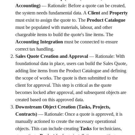
Accounting)
 — Rationale: Before a quote can be created, 
the system needs fundamental data. A 
Client
 and 
Property
must exist to assign the quote to. The 
Product Catalogue
must be populated with materials, labour, and other 
chargeable items to build the quote's line items. The 
Accounting Integration
 must be connected to ensure 
correct tax handling.
Sales Quote Creation and Approval
 — Rationale: With 
foundational data in place, users can build the Sales Quote, 
adding line items from the Product Catalogue and defining 
the scope of works. The quote is then submitted to the 
client for approval. This step is critical as the quote 
becomes locked after approval, and subsequent objects are 
created based on this approved data.
Downstream Object Creation (Tasks, Projects, 
Contracts)
 — Rationale: Once a quote is approved, it is 
manually actioned to create the necessary operational 
objects. This can include creating 
Tasks
 for technicians, 