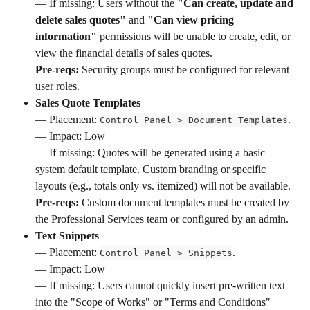
— If missing: Users without the 
"Can create, update and 
delete sales quotes"
 and 
"Can view pricing 
information"
 permissions will be unable to create, edit, or 
view the financial details of sales quotes. 
Pre-reqs:
 Security groups must be configured for relevant 
user roles.
Sales Quote Templates
— Placement: 
. 
Control Panel > Document Templates
— Impact: Low
— If missing: Quotes will be generated using a basic 
system default template. Custom branding or specific 
layouts (e.g., totals only vs. itemized) will not be available. 
Pre-reqs:
 Custom document templates must be created by 
the Professional Services team or configured by an admin.
Text Snippets
— Placement: 
. 
Control Panel > Snippets
— Impact: Low 
— If missing: Users cannot quickly insert pre-written text 
into the "Scope of Works" or "Terms and Conditions" 